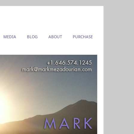
MEDIA
BLOG
ABOUT
PURCHASE