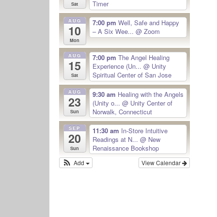
Timer
Sat
AUG
7:00 pm
Well, Safe and Happy
10
– A Six Wee...
@ Zoom
Mon
AUG
7:00 pm
The Angel Healing
15
Experience (Un...
@ Unity
Spiritual Center of San Jose
Sat
AUG
9:30 am
Healing with the Angels
23
(Unity o...
@ Unity Center of
Norwalk, Connecticut
Sun
SEP
11:30 am
In-Store Intuitive
20
Readings at N...
@ New
Renaissance Bookshop
Sun
Add
View Calendar