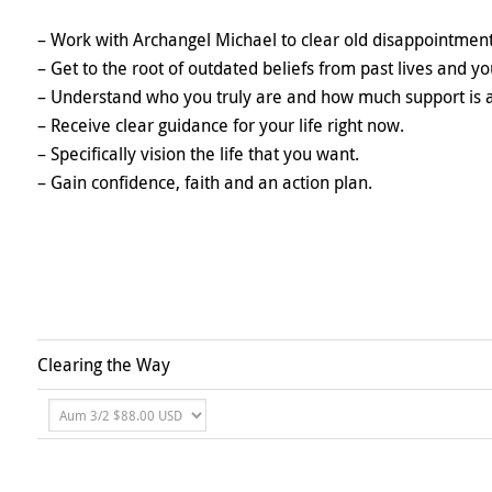
– Work with Archangel Michael to clear old disappointmen
– Get to the root of outdated beliefs from past lives and 
– Understand who you truly are and how much support is a
– Receive clear guidance for your life right now.
– Specifically vision the life that you want.
– Gain confidence, faith and an action plan.
Clearing the Way