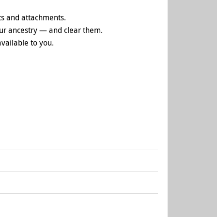
ts and attachments.
your ancestry — and clear them.
vailable to you.