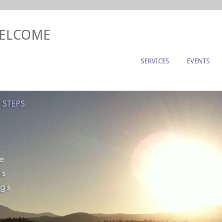
WELCOME
SERVICES
EVENTS