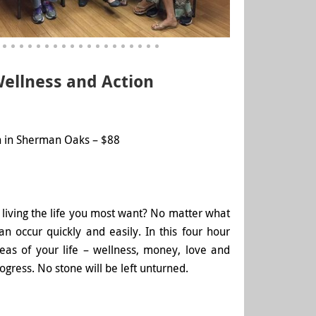
Wellness and Action
 in Sherman Oaks – $88
 living the life you most want? No matter what
 occur quickly and easily. In this four hour
reas of your life – wellness, money, love and
gress. No stone will be left unturned.