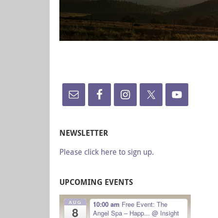
NEWSLETTER
Please click here to sign up.
UPCOMING EVENTS
AUG
10:00 am
Free Event: The
8
Angel Spa – Happ...
@ Insight