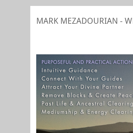
MARK MEZADOURIAN - 