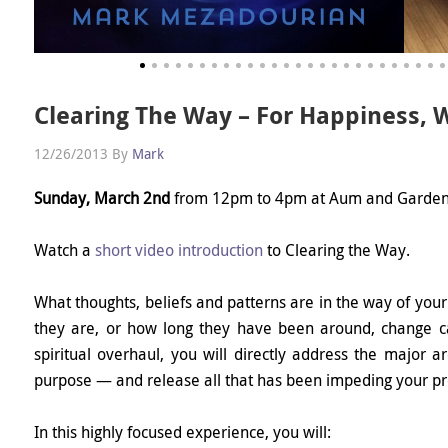
Clearing The Way – For Happiness, 
12/26/2013
By
Mark
Sunday, March 2nd
from 12pm to 4pm at Aum and Garden
Watch a
short video introduction
to Clearing the Way.
What thoughts, beliefs and patterns are in the way of your
they are, or how long they have been around, change can
spiritual overhaul, you will directly address the major a
purpose — and release all that has been impeding your pro
In this highly focused experience, you will: