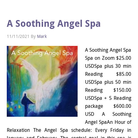
A Soothing Angel Spa
11/11/2021
By
Mark
A Soothing Angel Spa
Spa on Zoom $25.00
USDSpa plus 30 min
Reading $85.00
USDSpa plus 50 min
Reading $150.00
USDSpa + 5 Reading
package $600.00
USD A Soothing
Angel SpaAn Hour of
Relaxation The Angel Spa schedule: Every Friday in
January and February. The central goal in this spa is