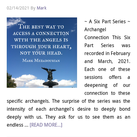
02/14/2021
By
Mark
~ A Six Part Series ~
Archangel
Connection This Six
Part Series was
recorded in February
and March, 2021.
Each one of these
sessions offers a
deepening of our
connection to these
specific archangels. The surprise of the series was the
intensity of each archangel's desire to deeply bond
deeply with us. They ask for us to see them as an
endless …
[READ MORE...]