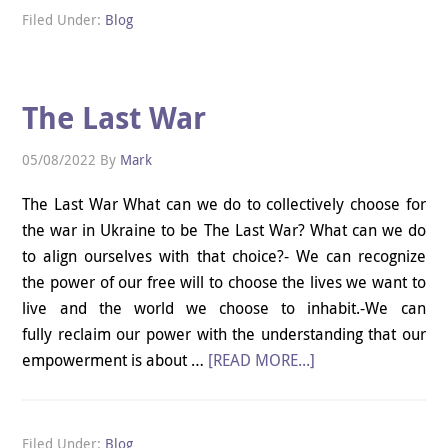
Filed Under:
Blog
The Last War
05/08/2022
By
Mark
The Last War What can we do to collectively choose for
the war in Ukraine to be The Last War? What can we do
to align ourselves with that choice?- We can recognize
the power of our free will to choose the lives we want to
live and the world we choose to inhabit.-We can
fully reclaim our power with the understanding that our
empowerment is about …
[READ MORE...]
Filed Under:
Blog