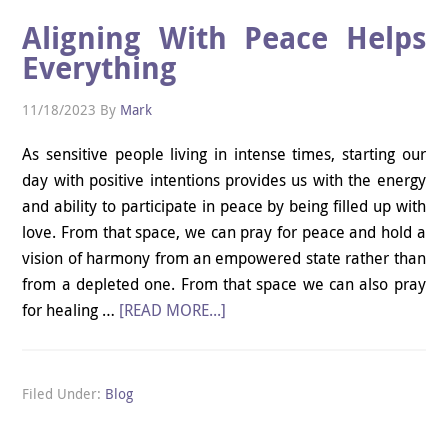
Aligning With Peace Helps
Everything
11/18/2023
By
Mark
As sensitive people living in intense times, starting our
day with positive intentions provides us with the energy
and ability to participate in peace by being filled up with
love. From that space, we can pray for peace and hold a
vision of harmony from an empowered state rather than
from a depleted one. From that space we can also pray
for healing …
[READ MORE...]
Filed Under:
Blog