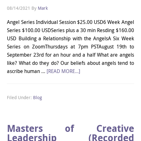
08/14/2021
By
Mark
Angel Series Individual Session $25.00 USD6 Week Angel
Series $100.00 USDSeries plus a 30 min Resding $160.00
USD Building a Relationship with the AngelsA Six Week
Series on ZoomThursdays at 7pm PSTAugust 19th to
September 23rd for an hour and a half What are angels
like? What do they do? Our beliefs about angels tend to
ascribe human …
[READ MORE...]
Filed Under:
Blog
Masters of Creative
Leadership (Recorded