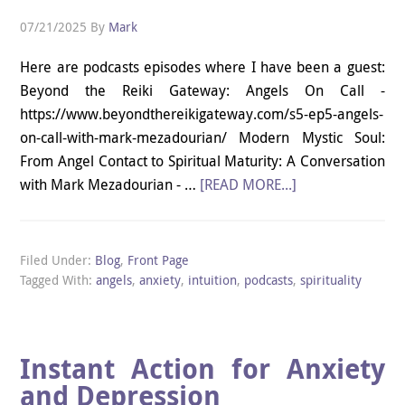
07/21/2025
By
Mark
Here are podcasts episodes where I have been a guest:
Beyond the Reiki Gateway: Angels On Call -
https://www.beyondthereikigateway.com/s5-ep5-angels-
on-call-with-mark-mezadourian/ Modern Mystic Soul:
From Angel Contact to Spiritual Maturity: A Conversation
with Mark Mezadourian - …
[READ MORE...]
Filed Under:
Blog
,
Front Page
Tagged With:
angels
,
anxiety
,
intuition
,
podcasts
,
spirituality
Instant Action for Anxiety
and Depression