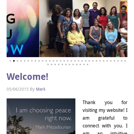
Welcome!
05/06/2015
By
Mark
Thank you for
visiting my website! I
am grateful to
connect with you. I
am an intuitive