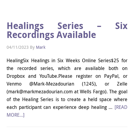
Healings Series – Six
Recordings Available
04/11/2023
By
Mark
HealingSix Healings in Six Weeks Online Series$25 for
the recorded series, which are available both on
Dropbox and YouTube.Please register on PayPal, or
Venmo @Mark-Mezadourian (1245), or Zelle
(mark@markmezadourian.com at Wells Fargo). The goal
of the Healing Series is to create a held space where
each participant can experience deep healing …
[READ
MORE...]