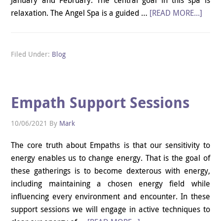
relaxation. The Angel Spa is a guided …
[READ MORE...]
Filed Under:
Blog
Empath Support Sessions
10/06/2021
By
Mark
The core truth about Empaths is that our sensitivity to
energy enables us to change energy. That is the goal of
these gatherings is to become dexterous with energy,
including maintaining a chosen energy field while
influencing every environment and encounter. In these
support sessions we will engage in active techniques to