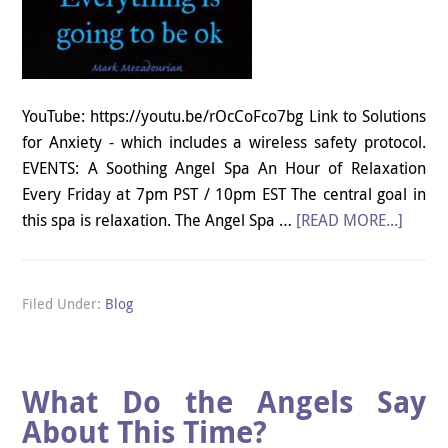
YouTube: https://youtu.be/rOcCoFco7bg Link to Solutions
for Anxiety - which includes a wireless safety protocol.
EVENTS: A Soothing Angel Spa An Hour of Relaxation
Every Friday at 7pm PST / 10pm EST The central goal in
this spa is relaxation. The Angel Spa …
[READ MORE...]
Filed Under:
Blog
What Do the Angels Say
About This Time?