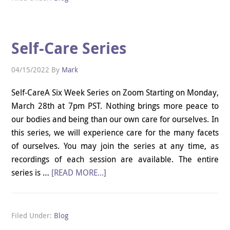
Self-Care Series
04/15/2022
By
Mark
Self-CareA Six Week Series on Zoom Starting on Monday,
March 28th at 7pm PST. Nothing brings more peace to
our bodies and being than our own care for ourselves. In
this series, we will experience care for the many facets
of ourselves. You may join the series at any time, as
recordings of each session are available. The entire
series is …
[READ MORE...]
Filed Under:
Blog