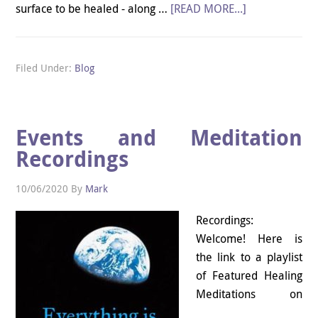
surface to be healed - along …
[READ MORE...]
Filed Under:
Blog
Events and Meditation
Recordings
10/06/2020
By
Mark
Recordings:
Welcome! Here is
the link to a playlist
of Featured Healing
Meditations on