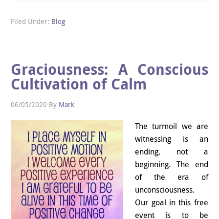
Filed Under:
Blog
Graciousness: A Conscious
Cultivation of Calm
06/05/2020
By
Mark
The turmoil we are
witnessing is an
ending, not a
beginning. The end
of the era of
unconsciousness.
Our goal in this free
event is to be