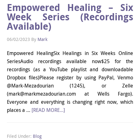
Empowered Healing – Six
Week Series (Recordings
Available)
06/02/2023
By
Mark
Empowered HealingSix Healings in Six Weeks Online
SeriesAudio recordings available now$25 for the
recordings (as a YouTube playlist and downloadable
Dropbox files)Please register by using PayPal, Venmo
@Mark-Mezadourian (1245), or Zelle
(mark@markmezadourian.com at Wells Fargo).
Everyone and everything is changing right now, which
places a …
[READ MORE...]
Filed Under:
Blog