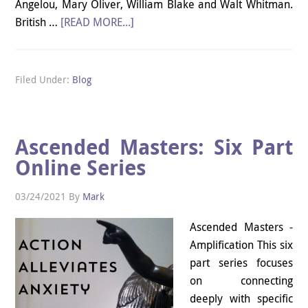
Angelou, Mary Oliver, William Blake and Walt Whitman.
British …
[READ MORE...]
Filed Under:
Blog
Ascended Masters: Six Part
Online Series
03/24/2021
By
Mark
Ascended Masters -
Amplification This six
part series focuses
on connecting
deeply with specific