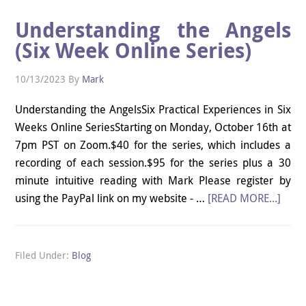
Understanding the Angels
(Six Week Online Series)
10/13/2023
By
Mark
Understanding the AngelsSix Practical Experiences in Six
Weeks Online SeriesStarting on Monday, October 16th at
7pm PST on Zoom.$40 for the series, which includes a
recording of each session.$95 for the series plus a 30
minute intuitive reading with Mark Please register by
using the PayPal link on my website - …
[READ MORE...]
Filed Under:
Blog