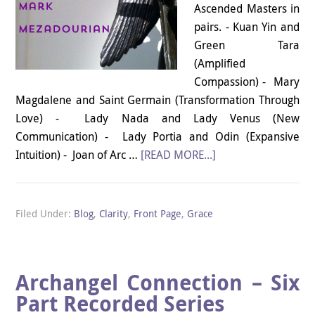
Ascended Masters in
pairs. - Kuan Yin and
Green Tara
(Amplified
Compassion) - Mary
Magdalene and Saint Germain (Transformation Through
Love) - Lady Nada and Lady Venus (New
Communication) - Lady Portia and Odin (Expansive
Intuition) - Joan of Arc …
[READ MORE...]
Filed Under:
Blog
,
Clarity
,
Front Page
,
Grace
Archangel Connection – Six
Part Recorded Series