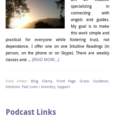
specializing in
connecting with
angels and guides.
My goal is to make
this work simple and
practical for everyone while fostering trust, not
dependance. I offer one on one Intuitive Readings (in
person, on the phone or on Skype). There are weekly
classes and …
[READ MORE...]
Filed Under:
Blog
,
Clarity
,
Front Page
,
Grace
,
Guidance
,
Intuition
,
Past Lives / Ancestry
,
Support
Podcast Links