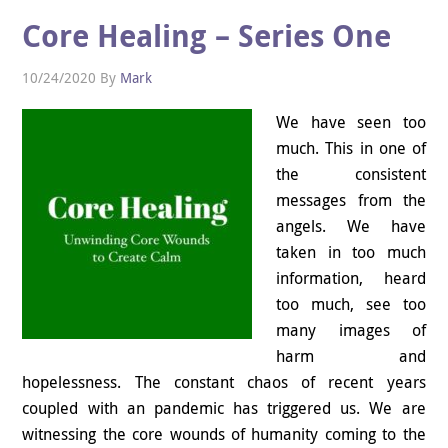
Core Healing – Series One
10/24/2020
By
Mark
We have seen too
much. This in one of
the consistent
messages from the
angels. We have
taken in too much
information, heard
too much, see too
many images of
harm and
hopelessness. The constant chaos of recent years
coupled with an pandemic has triggered us. We are
witnessing the core wounds of humanity coming to the