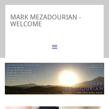
MARK MEZADOURIAN -
WELCOME