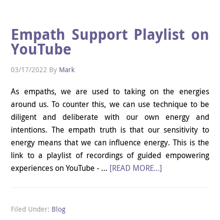
Empath Support Playlist on
YouTube
03/17/2022
By
Mark
As empaths, we are used to taking on the energies
around us. To counter this, we can use technique to be
diligent and deliberate with our own energy and
intentions. The empath truth is that our sensitivity to
energy means that we can influence energy. This is the
link to a playlist of recordings of guided empowering
experiences on YouTube - …
[READ MORE...]
Filed Under:
Blog