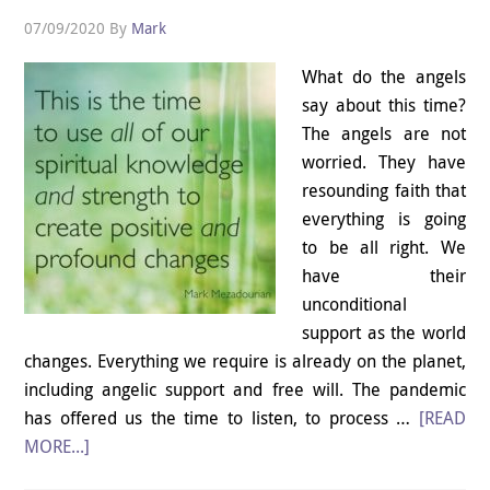
07/09/2020
By
Mark
What do the angels
say about this time?
The angels are not
worried. They have
resounding faith that
everything is going
to be all right. We
have their
unconditional
support as the world
changes. Everything we require is already on the planet,
including angelic support and free will. The pandemic
has offered us the time to listen, to process …
[READ
MORE...]