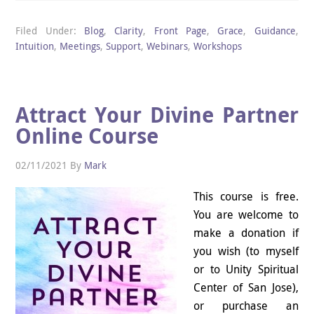
Filed Under:
Blog
,
Clarity
,
Front Page
,
Grace
,
Guidance
,
Intuition
,
Meetings
,
Support
,
Webinars
,
Workshops
Attract Your Divine Partner
Online Course
02/11/2021
By
Mark
This course is free.
You are welcome to
make a donation if
you wish (to myself
or to Unity Spiritual
Center of San Jose),
or purchase an