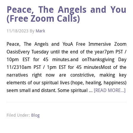
Peace, The Angels and You
(Free Zoom Calls)
11/18/2023
By
Mark
Peace, The Angels and YouA Free Immersive Zoom
OasisEvery Tuesday until the end of the year7pm PST /
10pm EST for 45 minutes.and onThanksgiving Day
11/2310am PST / 1pm EST for 45 minutesMost of the
narratives right now are constrictive, making key
elements of our spiritual lives (hope, healing, happiness)
seem small and distant. Some spiritual …
[READ MORE...]
Filed Under:
Blog