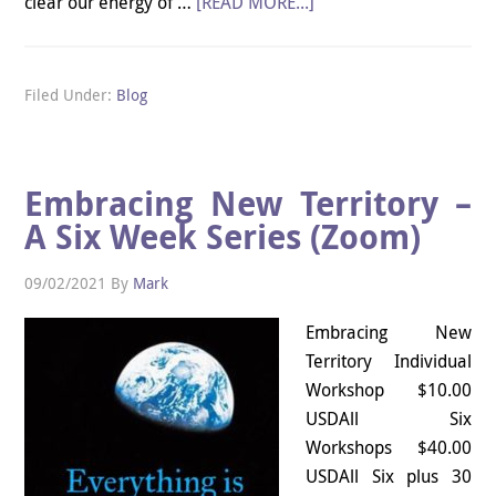
clear our energy of …
[READ MORE...]
Filed Under:
Blog
Embracing New Territory –
A Six Week Series (Zoom)
09/02/2021
By
Mark
Embracing New
Territory Individual
Workshop $10.00
USDAll Six
Workshops $40.00
USDAll Six plus 30