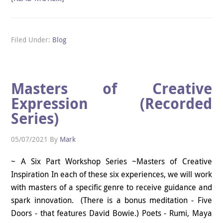
Filed Under:
Blog
Masters of Creative
Expression (Recorded
Series)
05/07/2021
By
Mark
~ A Six Part Workshop Series ~Masters of Creative
Inspiration In each of these six experiences, we will work
with masters of a specific genre to receive guidance and
spark innovation. (There is a bonus meditation - Five
Doors - that features David Bowie.) Poets - Rumi, Maya