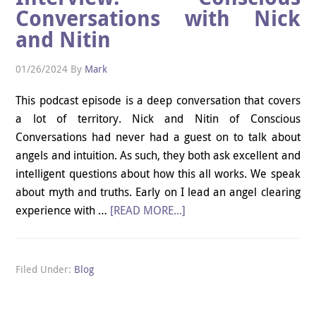
Conversations with Nick
and Nitin
01/26/2024
By
Mark
This podcast episode is a deep conversation that covers
a lot of territory. Nick and Nitin of Conscious
Conversations had never had a guest on to talk about
angels and intuition. As such, they both ask excellent and
intelligent questions about how this all works. We speak
about myth and truths. Early on I lead an angel clearing
experience with …
[READ MORE...]
Filed Under:
Blog