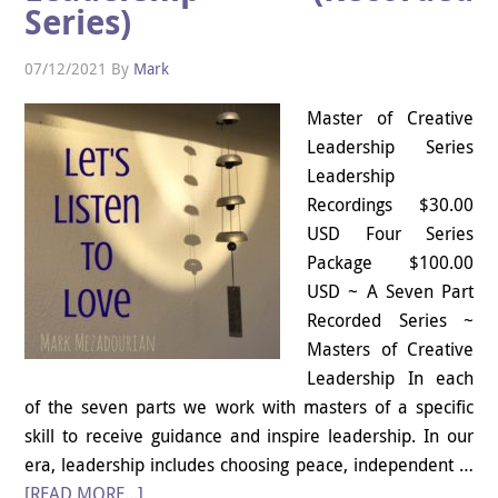
Series)
07/12/2021
By
Mark
Master of Creative
Leadership Series
Leadership
Recordings $30.00
USD Four Series
Package $100.00
USD ~ A Seven Part
Recorded Series ~
Masters of Creative
Leadership In each
of the seven parts we work with masters of a specific
skill to receive guidance and inspire leadership. In our
era, leadership includes choosing peace, independent …
[READ MORE...]