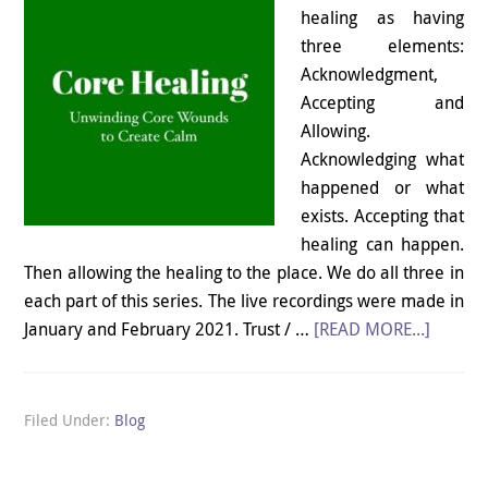
healing as having
three elements:
Acknowledgment,
Accepting and
Allowing.
Acknowledging what
happened or what
exists. Accepting that
healing can happen.
Then allowing the healing to the place. We do all three in
each part of this series. The live recordings were made in
January and February 2021. Trust / …
[READ MORE...]
Filed Under:
Blog