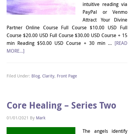
intuitive reading via
PayPal or Venmo
Attract Your Divine
Partner Online Course Full Course $10.00 USD Full
Course $20.00 USD Full Course $30.00 USD Course + 15
min Reading $50.00 USD Course + 30 min …
[READ
MORE...]
Filed Under:
Blog
,
Clarity
,
Front Page
Core Healing – Series Two
01/01/2021
By
Mark
The angels identify