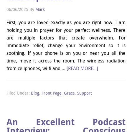
06/06/2025
By
Mark
First, you are loved exactly as you are right now. I am
holding you in prayer for your perfect wellness. There
are multiple factors that create overwhelm. For
immediate relief, change your environment so it is
soothing. If your phone is on you or near you all the
time, move it across the room. The wireless radiation
from cellphones, wi-fi and …
[READ MORE...]
Filed Under:
Blog
,
Front Page
,
Grace
,
Support
An Excellent Podcast
Interview: Conscious