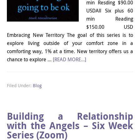
min Resding $90.00
USDAll Six plus 60
min Reading
$150.00 USD
Embracing New Territory The goal of this series is to
explore living outside of your comfort zone in a
comforting way, 1% at a time. New territory offers us a
chance to explore …
[READ MORE...]
Filed Under:
Blog
Building a Relationship
with the Angels – Six Week
Series (Zoom)