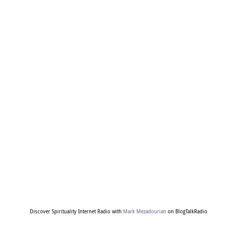
Discover Spirituality Internet Radio with
Mark Mezadourian
on BlogTalkRadio