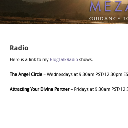
Radio
Here is a link to my
BlogTalkRadio
shows.
The Angel Circle
– Wednesdays at 9:30am PST/12:30pm ES
Attracting Your Divine Partner
– Fridays at 9:30am PST/12