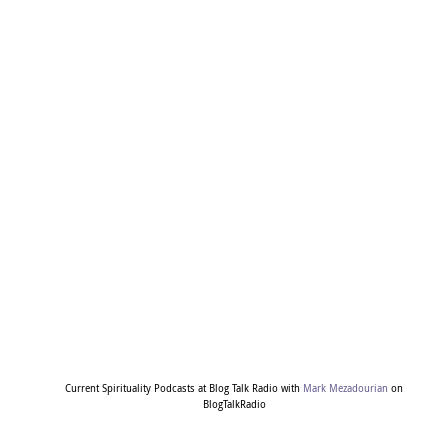
Current Spirituality Podcasts at Blog Talk Radio with
Mark Mezadourian
on
BlogTalkRadio