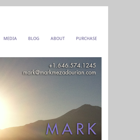
MEDIA
BLOG
ABOUT
PURCHASE