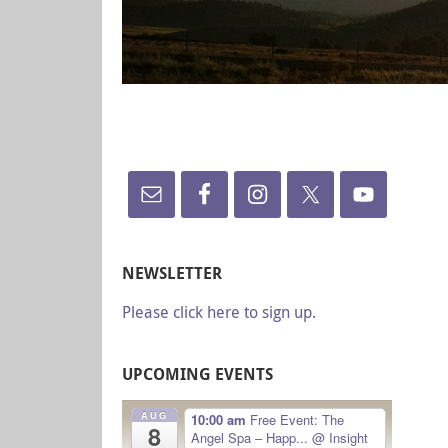
NEWSLETTER
Please click here to sign up.
UPCOMING EVENTS
AUG
10:00 am
Free Event: The
8
Angel Spa – Happ...
@ Insight