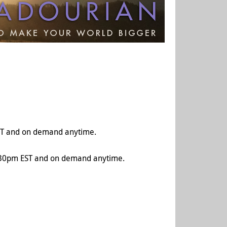
T and on demand anytime.
:30pm EST and on demand anytime.