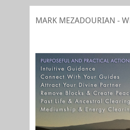
MARK MEZADOURIAN - 