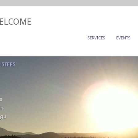
WELCOME
SERVICES
EVENTS