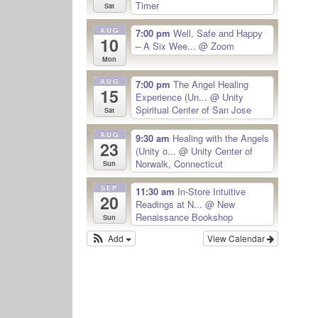
Timer
Sat
AUG
7:00 pm
Well, Safe and Happy
10
– A Six Wee...
@ Zoom
Mon
AUG
7:00 pm
The Angel Healing
15
Experience (Un...
@ Unity
Spiritual Center of San Jose
Sat
AUG
9:30 am
Healing with the Angels
23
(Unity o...
@ Unity Center of
Norwalk, Connecticut
Sun
SEP
11:30 am
In-Store Intuitive
20
Readings at N...
@ New
Renaissance Bookshop
Sun
Add
View Calendar