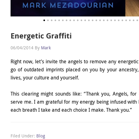
Energetic Graffiti
06/04/2014
By
Mark
Right now, let’s invite the angels to remove any energetic 
go of outdated imprints placed on you by your ancestry,
lives, your culture and yourself.
This clearing might sounds like: “Thank you, Angels, for 
serve me. I am grateful for my energy being infused with
each breath I take and each choice I make. Thank you.”
Filed Under:
Blog