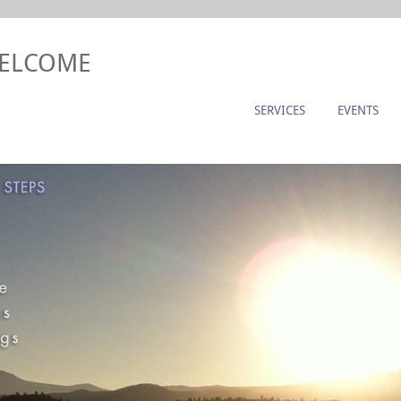
WELCOME
SERVICES
EVENTS