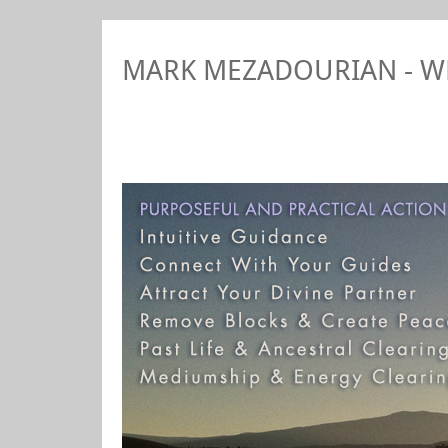
MARK MEZADOURIAN - 