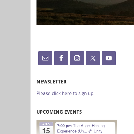
NEWSLETTER
Please click here to sign up.
UPCOMING EVENTS
AUG
7:00 pm
The Angel Healing
15
Experience (Un...
@ Unity