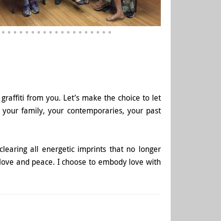
graffiti from you. Let’s make the choice to let
 your family, your contemporaries, your past
clearing all energetic imprints that no longer
 love and peace. I choose to embody love with