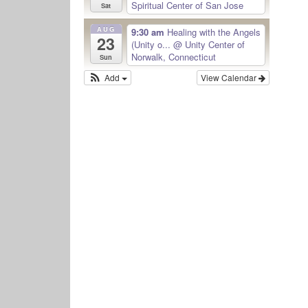
Spiritual Center of San Jose
Sat
AUG
9:30 am
Healing with the Angels
23
(Unity o...
@ Unity Center of
Norwalk, Connecticut
Sun
Add
View Calendar