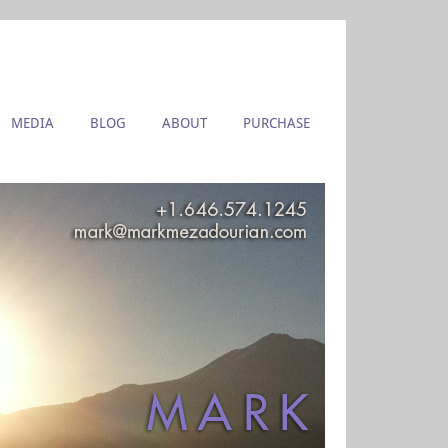
MEDIA
BLOG
ABOUT
PURCHASE