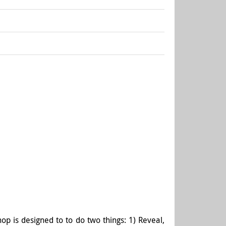
op is designed to to do two things: 1) Reveal,