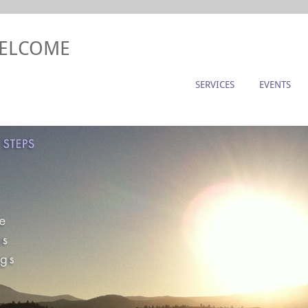
WELCOME
SERVICES
EVENTS