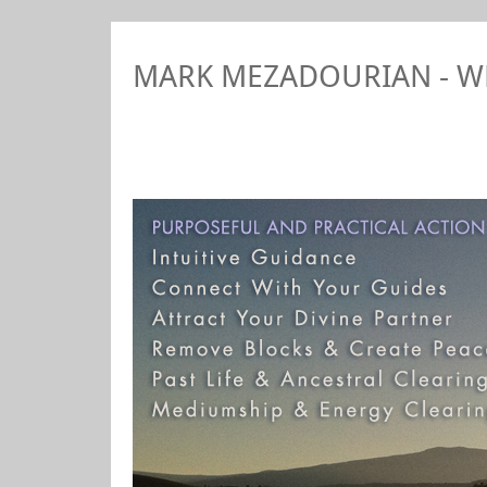
MARK MEZADOURIAN - 