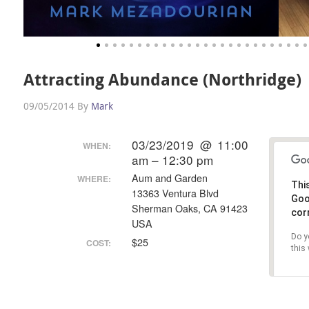
Attracting Abundance (Northridge)
09/05/2014
By
Mark
03/23/2019 @ 11:00
WHEN:
am – 12:30 pm
Aum and Garden
WHERE:
Thi
13363 Ventura Blvd
G
Sherman Oaks, CA 91423
cor
USA
Do y
$25
COST:
this