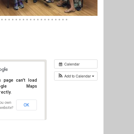
Calendar
Add to Calendar
s page can't load
oogle Maps
rectly.
ou own
OK
 website?