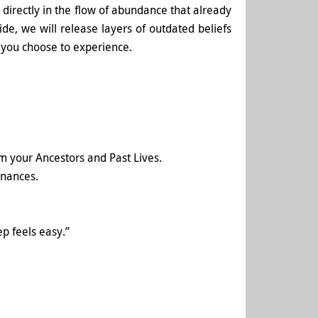
u directly in the flow of abundance that already
de, we will release layers of outdated beliefs
t you choose to experience.
m your Ancestors and Past Lives.
inances.
ep feels easy.”