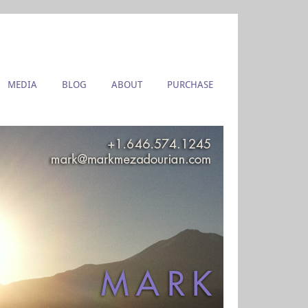
MEDIA
BLOG
ABOUT
PURCHASE