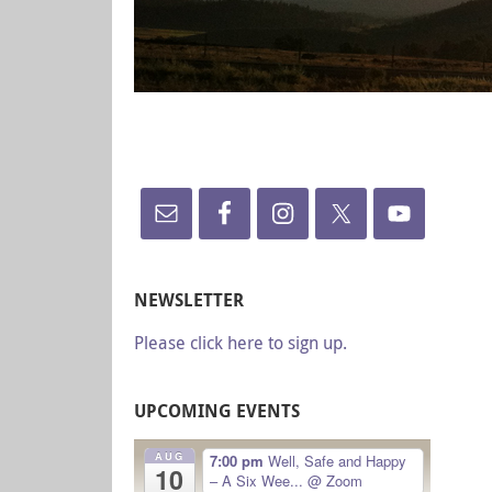
NEWSLETTER
Please click here to sign up.
UPCOMING EVENTS
AUG
7:00 pm
Well, Safe and Happy
10
– A Six Wee...
@ Zoom