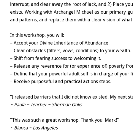
interrupt, and clear away the root of lack, and 2) Place yo
exists. Working with Archangel Michael as our primary gui
and patterns, and replace them with a clear vision of wha
In this workshop, you will:
– Accept your Divine Inheritance of Abundance.
– Clear obstacles (filters, vows, conditions) to your wealth.
– Shift from fearing success to welcoming it.
– Release any reverence for (or experience of) poverty fro
– Define that your powerful adult self is in charge of your f
– Receive purposeful and practical actions steps.
“I released barriers that I did not know existed. My next st
~ Paula ~ Teacher ~ Sherman Oaks
“This was such a great workshop! Thank you, Mark!”
~ Bianca ~ Los Angeles