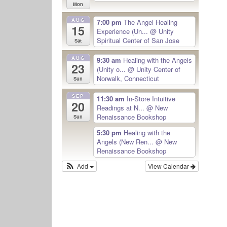
Mon
AUG
7:00 pm
The Angel Healing
15
Experience (Un...
@ Unity
Spiritual Center of San Jose
Sat
AUG
9:30 am
Healing with the Angels
23
(Unity o...
@ Unity Center of
Norwalk, Connecticut
Sun
SEP
11:30 am
In-Store Intuitive
20
Readings at N...
@ New
Renaissance Bookshop
Sun
5:30 pm
Healing with the
Angels (New Ren...
@ New
Renaissance Bookshop
Add
View Calendar