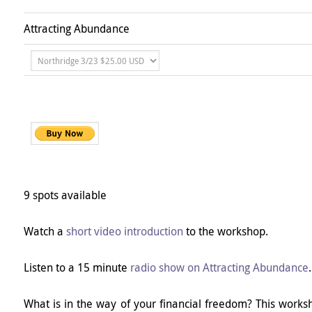
Attracting Abundance
9 spots available
Watch a
short video introduction
to the workshop.
Listen to a 15 minute
radio show on Attracting Abundance
.
What is in the way of your financial freedom? This worksh