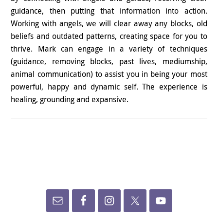
guidance, then putting that information into action.
Working with angels, we will clear away any blocks, old
beliefs and outdated patterns, creating space for you to
thrive. Mark can engage in a variety of techniques
(guidance, removing blocks, past lives, mediumship,
animal communication) to assist you in being your most
powerful, happy and dynamic self. The experience is
healing, grounding and expansive.