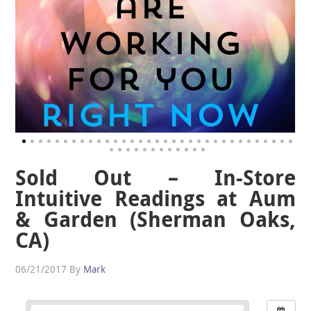
Sold Out – In-Store
Intuitive Readings at Aum
& Garden (Sherman Oaks,
CA)
06/21/2017
By
Mark