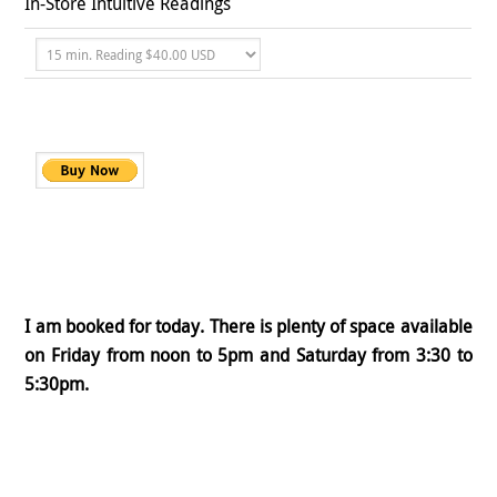
In-Store Intuitive Readings
I am booked for today. There is plenty of space available
on Friday from noon to 5pm and Saturday from 3:30 to
5:30pm.