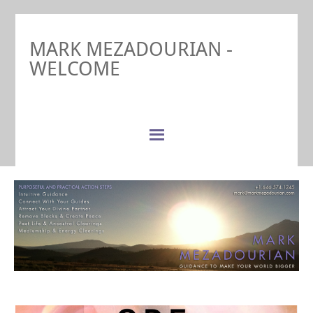
MARK MEZADOURIAN -
WELCOME