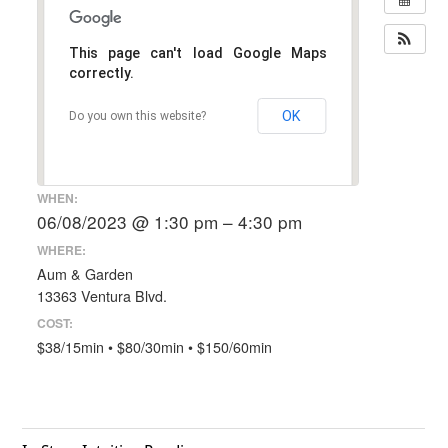
This page can't load Google Maps
correctly.
OK
Do you own this website?
WHEN:
06/08/2023 @ 1:30 pm – 4:30 pm
WHERE:
Aum & Garden
13363 Ventura Blvd.
COST:
$38/15min • $80/30min • $150/60min