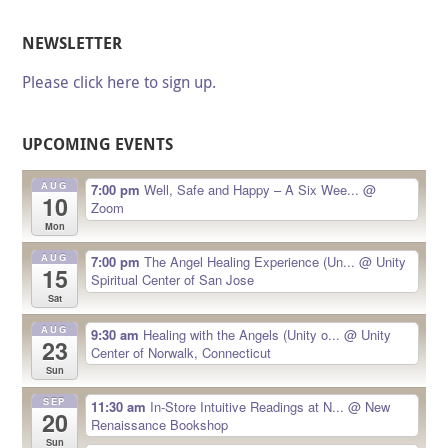
NEWSLETTER
Please click here to sign up.
UPCOMING EVENTS
AUG
7:00 pm
Well, Safe and Happy – A Six Wee...
@
10
Zoom
Mon
AUG
7:00 pm
The Angel Healing Experience (Un...
@ Unity
15
Spiritual Center of San Jose
Sat
AUG
9:30 am
Healing with the Angels (Unity o...
@ Unity
23
Center of Norwalk, Connecticut
Sun
SEP
11:30 am
In-Store Intuitive Readings at N...
@ New
20
Renaissance Bookshop
Sun