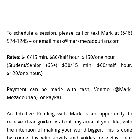
To schedule a session, please call or text Mark at (646)
574-1245 – or email mark@markmezadourian.com
Rates:
$40/15 min. $80/half hour. $150/one hour
(Student/Senior (65+) $30/15 min. $60/half hour.
$120/one hour.)
Payment can be made with cash, Venmo (@Mark-
Mezadourian), or PayPal.
An Intuitive Reading with Mark is an opportunity to
receive clear guidance about any area of your life, with
the intention of making your world bigger. This is done
by connecting with angels and guides, receiving clear