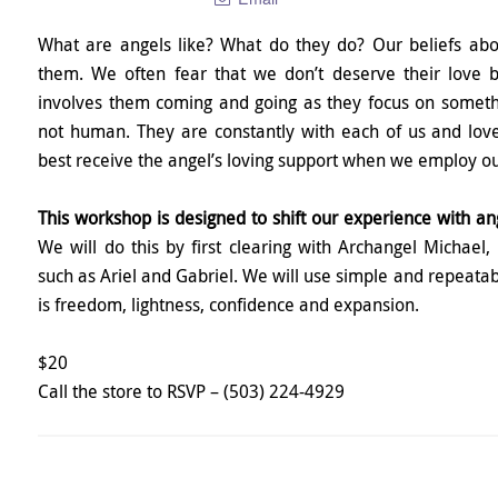
What are angels like? What do they do? Our beliefs abo
them. We often fear that we don’t deserve their love 
involves them coming and going as they focus on somethi
not human. They are constantly with each of us and lov
best receive the angel’s loving support when we employ our
This workshop is designed to shift our experience with an
We will do this by first clearing with Archangel Michael,
such as Ariel and Gabriel. We will use simple and repeatab
is freedom, lightness, confidence and expansion.
$20
Call the store to RSVP – (503) 224-4929