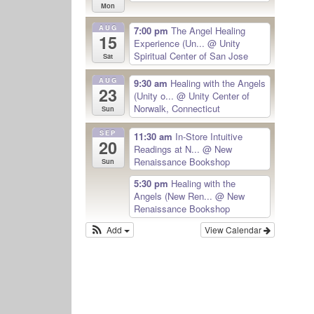
Mon
AUG
7:00 pm
The Angel Healing
15
Experience (Un...
@ Unity
Spiritual Center of San Jose
Sat
AUG
9:30 am
Healing with the Angels
23
(Unity o...
@ Unity Center of
Norwalk, Connecticut
Sun
SEP
11:30 am
In-Store Intuitive
20
Readings at N...
@ New
Renaissance Bookshop
Sun
5:30 pm
Healing with the
Angels (New Ren...
@ New
Renaissance Bookshop
Add
View Calendar