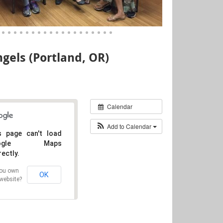
gels (Portland, OR)
Calendar
Add to Calendar
s page can't load
oogle Maps
rectly.
ou own
OK
 website?