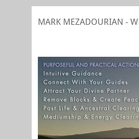
MARK MEZADOURIAN - 