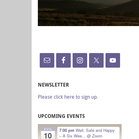
NEWSLETTER
Please click here to sign up.
UPCOMING EVENTS
AUG
7:00 pm
Well, Safe and Happy
10
– A Six Wee...
@ Zoom