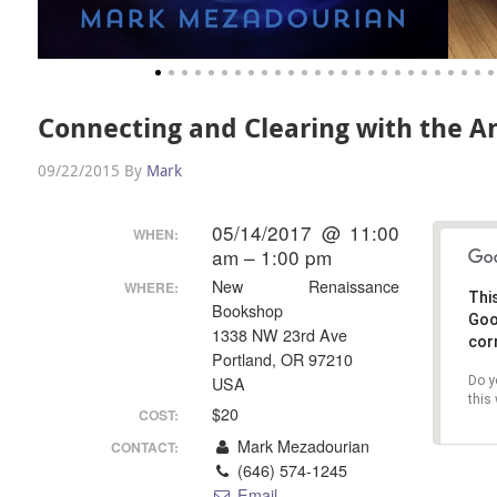
Connecting and Clearing with the An
09/22/2015
By
Mark
05/14/2017 @ 11:00
WHEN:
am – 1:00 pm
New Renaissance
WHERE:
Thi
Bookshop
G
1338 NW 23rd Ave
cor
Portland, OR 97210
Do y
USA
this
$20
COST:
Mark Mezadourian
CONTACT:
(646) 574-1245
Email