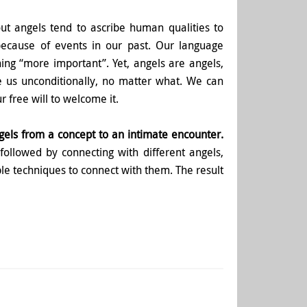
ut angels tend to ascribe human qualities to
because of events in our past. Our language
ng “more important”. Yet, angels are angels,
e us unconditionally, no matter what. We can
 free will to welcome it.
gels from a concept to an intimate encounter.
 followed by connecting with different angels,
le techniques to connect with them. The result