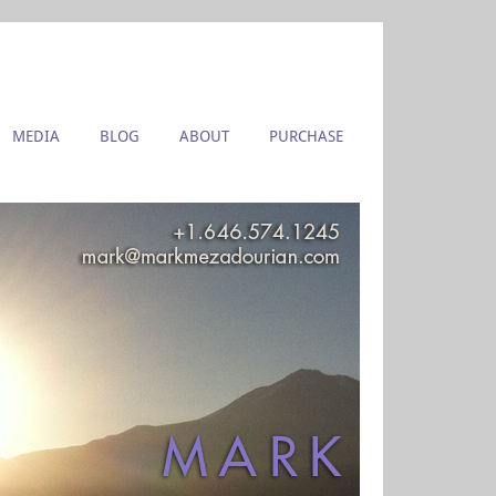
MEDIA
BLOG
ABOUT
PURCHASE