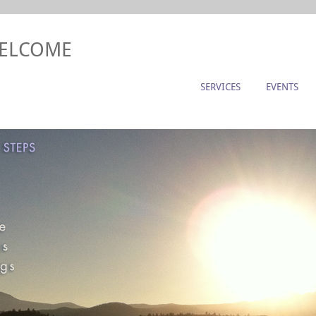
WELCOME
SERVICES
EVENTS