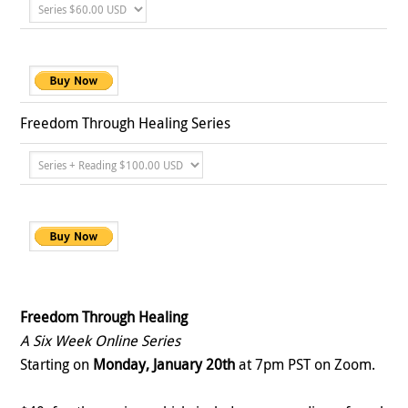
Freedom Through Healing Series
Freedom Through Healing
A Six Week Online Series
Starting on
Monday, January 20th
at 7pm PST on Zoom.