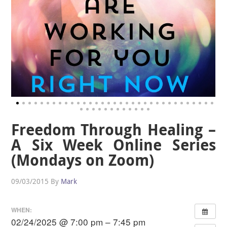
Freedom Through Healing –
A Six Week Online Series
(Mondays on Zoom)
09/03/2015
By
Mark
WHEN:
02/24/2025 @ 7:00 pm – 7:45 pm