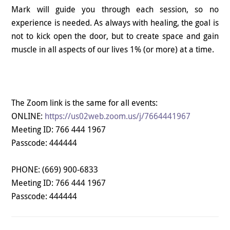
Mark will guide you through each session, so no
experience is needed. As always with healing, the goal is
not to kick open the door, but to create space and gain
muscle in all aspects of our lives 1% (or more) at a time.
The Zoom link is the same for all events:
ONLINE:
https://us02web.zoom.us/j/7664441967
Meeting ID: 766 444 1967
Passcode: 444444
PHONE:
(669) 900-6833
Meeting ID: 766 444 1967
Passcode: 444444