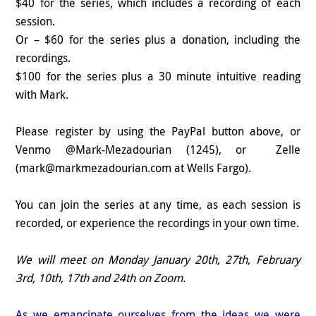
$40 for the series, which includes a recording of each
session.
Or – $60 for the series plus a donation, including the
recordings.
$100 for the series plus a 30 minute intuitive reading
with Mark.
Please register by using the PayPal button above, or
Venmo @Mark-Mezadourian (1245), or Zelle
(mark@markmezadourian.com at Wells Fargo).
You can join the series at any time, as each session is
recorded, or experience the recordings in your own time.
We will meet on Monday January 20th, 27th, February
3rd, 10th, 17th and 24th on Zoom.
As we emancipate ourselves from the ideas we were