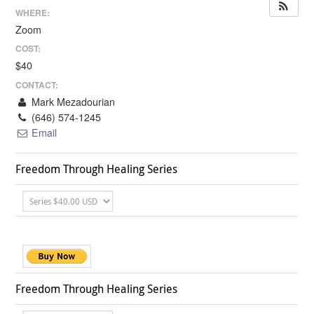
WHERE:
Zoom
COST:
$40
CONTACT:
Mark Mezadourian
(646) 574-1245
Email
Freedom Through Healing Series
Freedom Through Healing Series