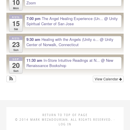
10
Zoom
Mon
AUG
7:00 pm
The Angel Healing Experience (Un...
@ Unity
15
Spiritual Center of San Jose
Sat
AUG
9:30 am
Healing with the Angels (Unity o...
@ Unity
23
Center of Norwalk, Connecticut
Sun
SEP
11:30 am
In-Store Intuitive Readings at N...
@ New
20
Renaissance Bookshop
Sun
View Calendar
RETURN TO TOP OF PAGE
© 2014 MARK MEZADOURIAN. ALL RIGHTS RESERVED. ·
LOG IN