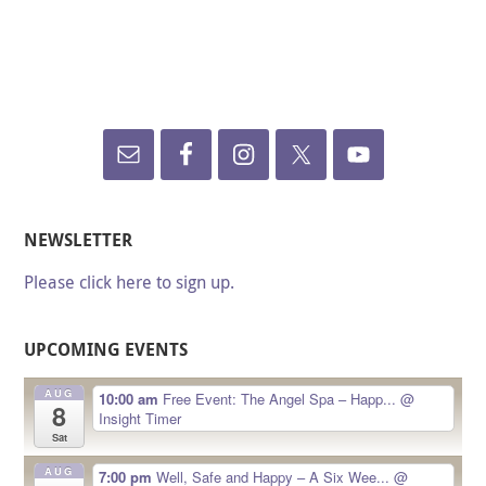
NEWSLETTER
Please click here to sign up.
UPCOMING EVENTS
AUG
10:00 am
Free Event: The Angel Spa – Happ...
@
8
Insight Timer
Sat
AUG
7:00 pm
Well, Safe and Happy – A Six Wee...
@