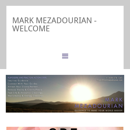
MARK MEZADOURIAN -
WELCOME