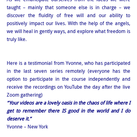
taught – mainly that someone else is in charge – we
discover the fluidity of free will and our ability to
positively impact our lives. With the help of the angels,
we will heal in gently ways, and explore what freedom is
truly like.
Here is a testimonial from Yvonne, who has participated
in the last seven series remotely (everyone has the
option to participate in the course independently and
receive the recordings on YouTube the day after the live
Zoom gathering)
“Your videos are a lovely oasis in the chaos of life where I
get to remember there IS good in the world and I do
deserve it.”
Yvonne – New York