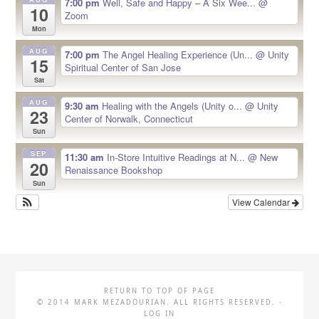
7:00 pm
Well, Safe and Happy – A Six Wee...
@
10
Zoom
Mon
AUG
7:00 pm
The Angel Healing Experience (Un...
@ Unity
15
Spiritual Center of San Jose
Sat
AUG
9:30 am
Healing with the Angels (Unity o...
@ Unity
23
Center of Norwalk, Connecticut
Sun
SEP
11:30 am
In-Store Intuitive Readings at N...
@ New
20
Renaissance Bookshop
Sun
View Calendar
RETURN TO TOP OF PAGE
© 2014 MARK MEZADOURIAN. ALL RIGHTS RESERVED. ·
LOG IN