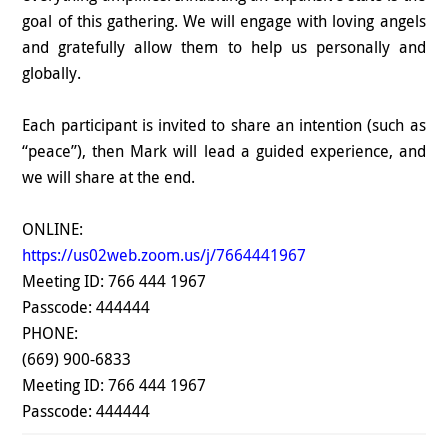
goal of this gathering. We will engage with loving angels
and gratefully allow them to help us personally and
globally.
Each participant is invited to share an intention (such as
“peace”), then Mark will lead a guided experience, and
we will share at the end.
ONLINE:
https://us02web.zoom.us/j/7664441967
Meeting ID: 766 444 1967
Passcode: 444444
PHONE:
(669) 900-6833
Meeting ID: 766 444 1967
Passcode: 444444