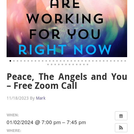
Peace, The Angels and You
– Free Zoom Call
11/18/2023
By
Mark
WHEN:
01/02/2024 @ 7:00 pm – 7:45 pm
WHERE: