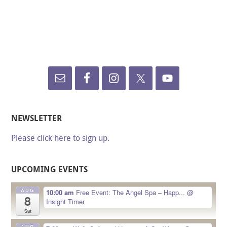
NEWSLETTER
Please click here to sign up.
UPCOMING EVENTS
AUG
10:00 am
Free Event: The Angel Spa – Happ...
@
8
Insight Timer
Sat
AUG