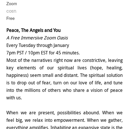
Zoom
COST:
Free
Peace, The Angels and You
A Free Immersive Zoom Oasis
Every Tuesday through January
7pm PST / 10pm EST for 45 minutes.
Most of the narratives right now are constrictive, leaving
key elements of our spiritual lives (hope, healing,
happiness) seem small and distant. The spiritual solution
is to drop out of fear, turn on our love of life, and tune
into the millions of others who share a vision of peace
with us.
When we are present, possibilities abound. When we
feel big, we relax into empowerment. When we gather,
everything amplifies. Inhabiting an expansive state is the