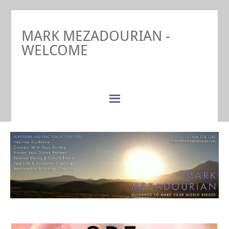
MARK MEZADOURIAN -
WELCOME