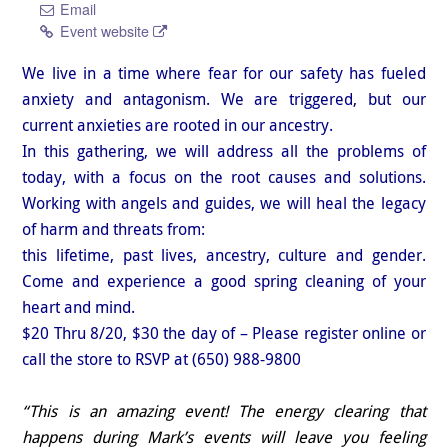
Email
Event website
We live in a time where fear for our safety has fueled
anxiety and antagonism. We are triggered, but our
current anxieties are rooted in our ancestry.
In this gathering, we will address all the problems of
today, with a focus on the root causes and solutions.
Working with angels and guides, we will heal the legacy
of harm and threats from:
this lifetime, past lives, ancestry, culture and gender.
Come and experience a good spring cleaning of your
heart and mind.
$20 Thru 8/20, $30 the day of – Please register online or
call the store to RSVP at (650) 988-9800
“This is an amazing event! The energy clearing that
happens during Mark’s events will leave you feeling