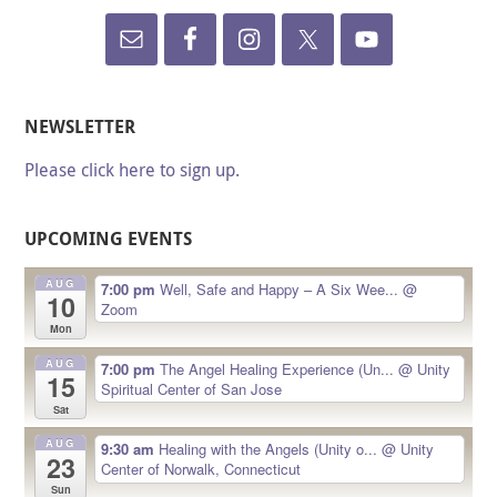
NEWSLETTER
Please click here to sign up.
UPCOMING EVENTS
AUG
7:00 pm
Well, Safe and Happy – A Six Wee...
@
10
Zoom
Mon
AUG
7:00 pm
The Angel Healing Experience (Un...
@ Unity
15
Spiritual Center of San Jose
Sat
AUG
9:30 am
Healing with the Angels (Unity o...
@ Unity
23
Center of Norwalk, Connecticut
Sun