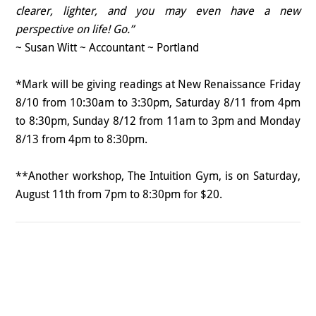
clearer, lighter, and you may even have a new
perspective on life! Go.”
~ Susan Witt ~ Accountant ~ Portland
*Mark will be giving readings at New Renaissance Friday
8/10 from 10:30am to 3:30pm, Saturday 8/11 from 4pm
to 8:30pm, Sunday 8/12 from 11am to 3pm and Monday
8/13 from 4pm to 8:30pm.
**Another workshop, The Intuition Gym, is on Saturday,
August 11th from 7pm to 8:30pm for $20.