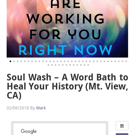
Soul Wash – A Word Bath to
Heal Your History (Mt. View,
CA)
02/06/2018
By
Mark