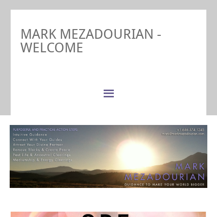
MARK MEZADOURIAN -
WELCOME