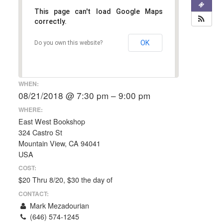
This page can't load Google Maps
correctly.
OK
Do you own this website?
WHEN:
08/21/2018 @ 7:30 pm – 9:00 pm
WHERE:
East West Bookshop
324 Castro St
Mountain View, CA 94041
USA
COST:
$20 Thru 8/20, $30 the day of
CONTACT:
Mark Mezadourian
(646) 574-1245