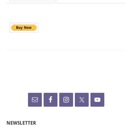
NEWSLETTER