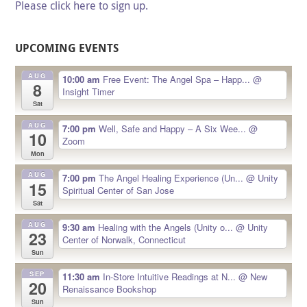
Please click here to sign up.
UPCOMING EVENTS
AUG
10:00 am
Free Event: The Angel Spa – Happ...
@
8
Insight Timer
Sat
AUG
7:00 pm
Well, Safe and Happy – A Six Wee...
@
10
Zoom
Mon
AUG
7:00 pm
The Angel Healing Experience (Un...
@ Unity
15
Spiritual Center of San Jose
Sat
AUG
9:30 am
Healing with the Angels (Unity o...
@ Unity
23
Center of Norwalk, Connecticut
Sun
SEP
11:30 am
In-Store Intuitive Readings at N...
@ New
20
Renaissance Bookshop
Sun