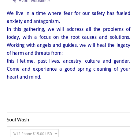
Event website
We live in a time where fear for our safety has fueled
anxiety and antagonism.
In this gathering, we will address all the problems of
today, with a focus on the root causes and solutions.
Working with angels and guides, we will heal the legacy
of harm and threats from:
this lifetime, past lives, ancestry, culture and gender.
Come and experience a good spring cleaning of your
heart and mind.
Soul Wash