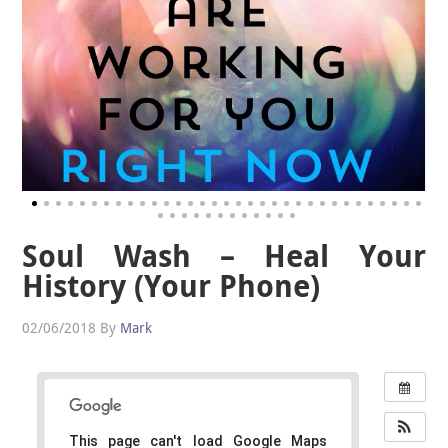
Soul Wash – Heal Your
History (Your Phone)
02/06/2018
By
Mark
This page can't load Google Maps