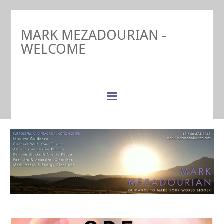
MARK MEZADOURIAN -
WELCOME