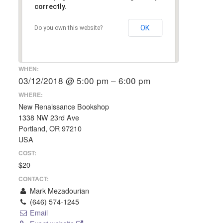
correctly.
OK
Do you own this website?
WHEN:
03/12/2018 @ 5:00 pm – 6:00 pm
WHERE:
New Renaissance Bookshop
1338 NW 23rd Ave
Portland, OR 97210
USA
COST:
$20
CONTACT:
Mark Mezadourian
(646) 574-1245
Email