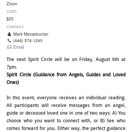
Zoom
COST:
$25
CONTACT:
Mark Mezadourian
(646) 574-1245
Email
The next Spirit Circle will be on Friday, August 6th at
7pm.
Spirit Circle (Guidance from Angels, Guides and Loved
Ones)
In this event, everyone receives an individual reading.
All participants will receive messages from an angel,
guide or deceased loved one in one of two ways: A) You
choose who you want to connect with, or B) See who
comes forward for you. Either way, the perfect guidance