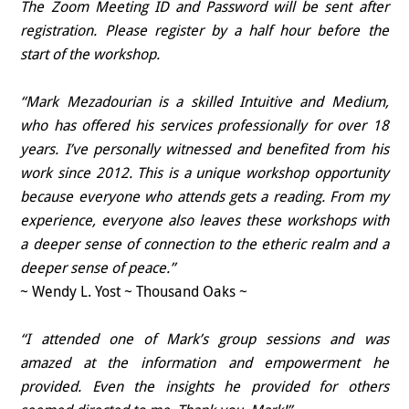
The Zoom Meeting ID and Password will be sent after
registration. Please register by a half hour before the
start of the workshop.
“Mark Mezadourian is a skilled Intuitive and Medium,
who has offered his services professionally for over 18
years. I’ve personally witnessed and benefited from his
work since 2012. This is a unique workshop opportunity
because everyone who attends gets a reading. From my
experience, everyone also leaves these workshops with
a deeper sense of connection to the etheric realm and a
deeper sense of peace.”
~ Wendy L. Yost ~ Thousand Oaks ~
“I attended one of Mark’s group sessions and was
amazed at the information and empowerment he
provided. Even the insights he provided for others