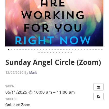
Sunday Angel Circle (Zoom)
12/05/2020
By
Mark
WHEN:
05/11/2025 @ 10:00 am – 11:00 am
WHERE:
Online on Zoom