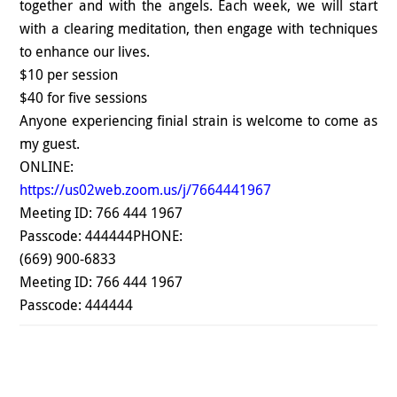
together and with the angels. Each week, we will start
with a clearing meditation, then engage with techniques
to enhance our lives.
$10 per session
$40 for five sessions
Anyone experiencing finial strain is welcome to come as
my guest.
ONLINE:
https://us02web.zoom.us/j/7664441967
Meeting ID: 766 444 1967
Passcode: 444444
PHONE:
(669) 900-6833
Meeting ID: 766 444 1967
Passcode: 444444