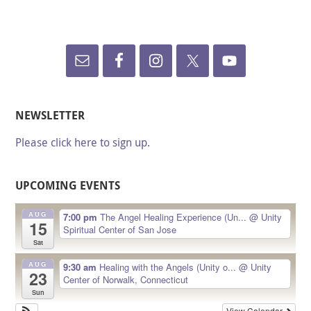
NEWSLETTER
Please click here to sign up.
UPCOMING EVENTS
AUG
7:00 pm
The Angel Healing Experience (Un...
@ Unity
15
Spiritual Center of San Jose
Sat
AUG
9:30 am
Healing with the Angels (Unity o...
@ Unity
23
Center of Norwalk, Connecticut
Sun
View Calendar