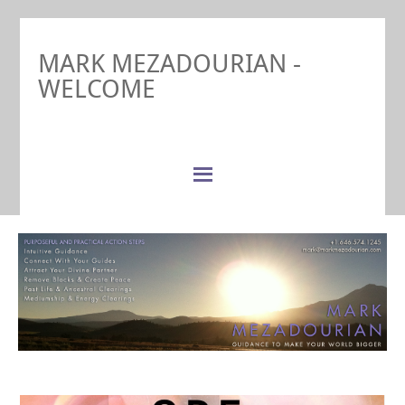
MARK MEZADOURIAN -
WELCOME