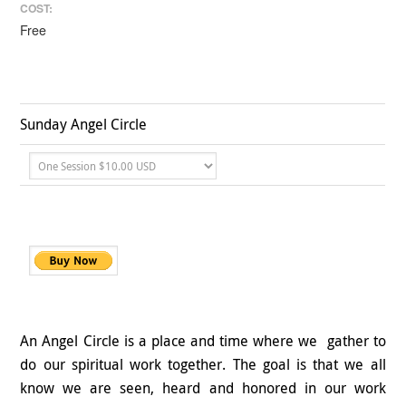
COST:
Free
Sunday Angel Circle
An Angel Circle is a place and time where we gather to
do our spiritual work together. The goal is that we all
know we are seen, heard and honored in our work