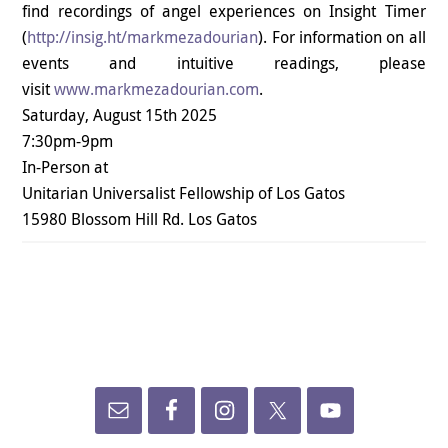
find recordings of angel experiences on Insight Timer
(
http://insig.ht/
markmezadourian
). For information on all
events and intuitive readings, please
visit
www.markmezadourian.com
.
Saturday, August 15th 2025
7:30pm-9pm
In-Person at
Unitarian Universalist Fellowship of Los Gatos
15980 Blossom Hill Rd. Los Gatos