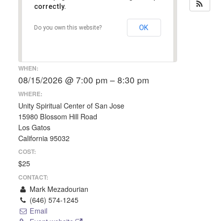
correctly.
OK
Do you own this website?
WHEN:
08/15/2026 @ 7:00 pm – 8:30 pm
WHERE:
Unity Spiritual Center of San Jose
15980 Blossom Hill Road
Los Gatos
California 95032
COST:
$25
CONTACT:
Mark Mezadourian
(646) 574-1245
Email