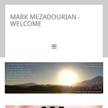
MARK MEZADOURIAN -
WELCOME