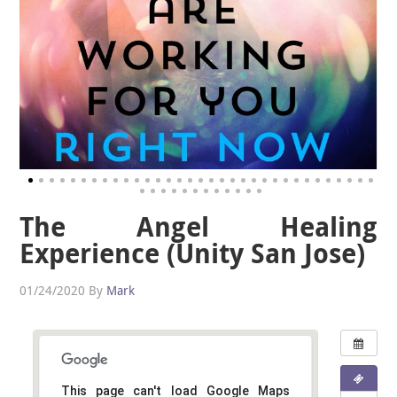
The Angel Healing
Experience (Unity San Jose)
01/24/2020
By
Mark
This page can't load Google Maps