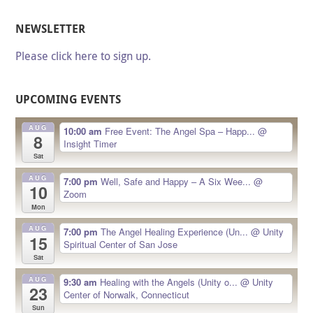
NEWSLETTER
Please click here to sign up.
UPCOMING EVENTS
AUG
10:00 am
Free Event: The Angel Spa – Happ...
@
8
Insight Timer
Sat
AUG
7:00 pm
Well, Safe and Happy – A Six Wee...
@
10
Zoom
Mon
AUG
7:00 pm
The Angel Healing Experience (Un...
@ Unity
15
Spiritual Center of San Jose
Sat
AUG
9:30 am
Healing with the Angels (Unity o...
@ Unity
23
Center of Norwalk, Connecticut
Sun