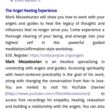
Event website
The Angel Healing Experience
Mark Mezadourian will show you how to work with your
angels and guides to heal the legacy of thoughts and
influences that no longer serve you. Come experience a
thorough clearing of your being, and emerge into your
highest self in this powerful guided
meditation/affirmation-style workshop.
$30. Register:
https://unitysanjose.org/angels
Mark Mezadourian
is an intuitive specializing in
connecting with angels and guides. Accessing spirituality
with heart-centered practicality is the goal of his work,
along with changing the conversation from fear to love.
You are invited to visit his YouTube channel
(
https://www.youtube.com/c/
MarkMezadourian
) to
access free recordings for empaths, healing, relaxation
and building a relationship with the angels. You can also