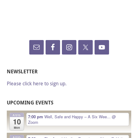
NEWSLETTER
Please click here to sign up.
UPCOMING EVENTS
AUG
7:00 pm
Well, Safe and Happy – A Six Wee...
@
10
Zoom
Mon
AUG