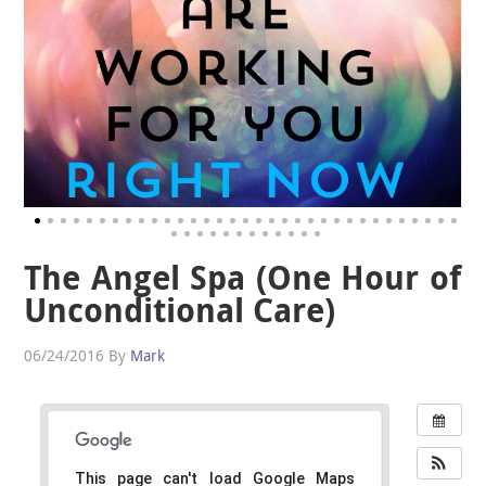
The Angel Spa (One Hour of
Unconditional Care)
06/24/2016
By
Mark
This page can't load Google Maps