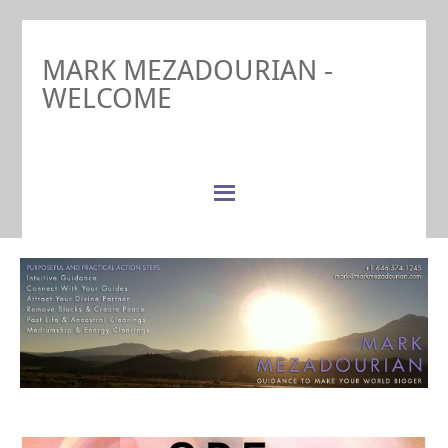
MARK MEZADOURIAN -
WELCOME