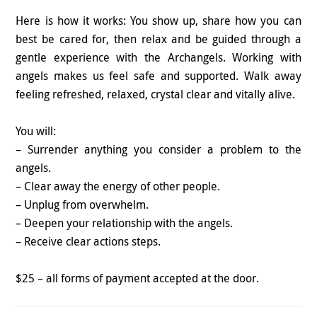
Here is how it works: You show up, share how you can
best be cared for, then relax and be guided through a
gentle experience with the Archangels. Working with
angels makes us feel safe and supported. Walk away
feeling refreshed, relaxed, crystal clear and vitally alive.
You will:
– Surrender anything you consider a problem to the
angels.
– Clear away the energy of other people.
– Unplug from overwhelm.
– Deepen your relationship with the angels.
– Receive clear actions steps.
$25 – all forms of payment accepted at the door.