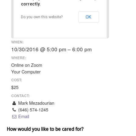
correctly.
OK
Do you own this website?
WHEN:
10/30/2016 @ 5:00 pm – 6:00 pm
WHERE:
Online on Zoom
Your Computer
COST:
$25
CONTACT:
Mark Mezadourian
(646) 574-1245
Email
How would you like to be cared for?