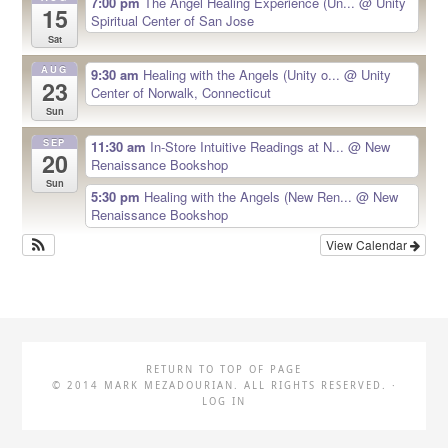
7:00 pm
The Angel Healing Experience (Un...
@ Unity
15
Spiritual Center of San Jose
Sat
AUG
9:30 am
Healing with the Angels (Unity o...
@ Unity
23
Center of Norwalk, Connecticut
Sun
SEP
11:30 am
In-Store Intuitive Readings at N...
@ New
20
Renaissance Bookshop
Sun
5:30 pm
Healing with the Angels (New Ren...
@ New
Renaissance Bookshop
View Calendar
RETURN TO TOP OF PAGE
© 2014 MARK MEZADOURIAN. ALL RIGHTS RESERVED. ·
LOG IN