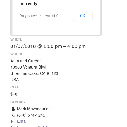
correctly.
OK
Do you own this website?
WHEN:
01/07/2018 @ 2:00 pm – 4:00 pm
WHERE:
Aum and Garden
13363 Ventura Blvd
Sherman Oaks, CA 91423
USA
COST:
$40
CONTACT:
Mark Mezadourian
(646) 574-1245
Email