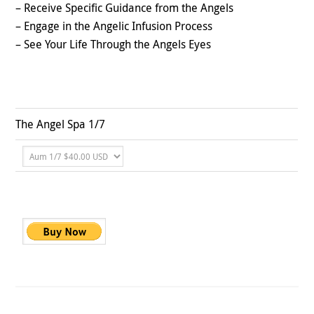
– Receive Specific Guidance from the Angels
– Engage in the Angelic Infusion Process
– See Your Life Through the Angels Eyes
The Angel Spa 1/7