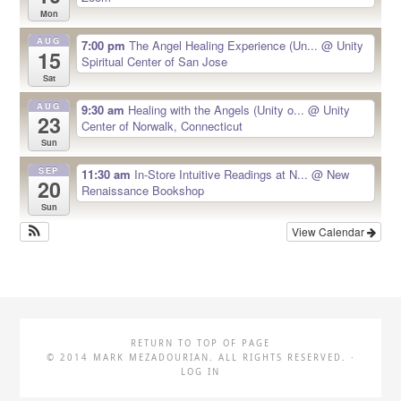
Mon
AUG
7:00 pm
The Angel Healing Experience (Un...
@ Unity
15
Spiritual Center of San Jose
Sat
AUG
9:30 am
Healing with the Angels (Unity o...
@ Unity
23
Center of Norwalk, Connecticut
Sun
SEP
11:30 am
In-Store Intuitive Readings at N...
@ New
20
Renaissance Bookshop
Sun
View Calendar
RETURN TO TOP OF PAGE
© 2014 MARK MEZADOURIAN. ALL RIGHTS RESERVED. ·
LOG IN