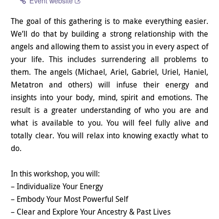
Event website
The goal of this gathering is to make everything easier.
We’ll do that by building a strong relationship with the
angels and allowing them to assist you in every aspect of
your life. This includes surrendering all problems to
them. The angels (Michael, Ariel, Gabriel, Uriel, Haniel,
Metatron and others) will infuse their energy and
insights into your body, mind, spirit and emotions. The
result is a greater understanding of who you are and
what is available to you. You will feel fully alive and
totally clear. You will relax into knowing exactly what to
do.
In this workshop, you will:
– Individualize Your Energy
– Embody Your Most Powerful Self
– Clear and Explore Your Ancestry & Past Lives