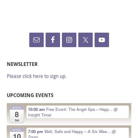
NEWSLETTER
Please click here to sign up.
UPCOMING EVENTS
AUG
10:00 am
Free Event: The Angel Spa – Happ...
@
8
Insight Timer
Sat
AUG
7:00 pm
Well, Safe and Happy – A Six Wee...
@
10
Zoom