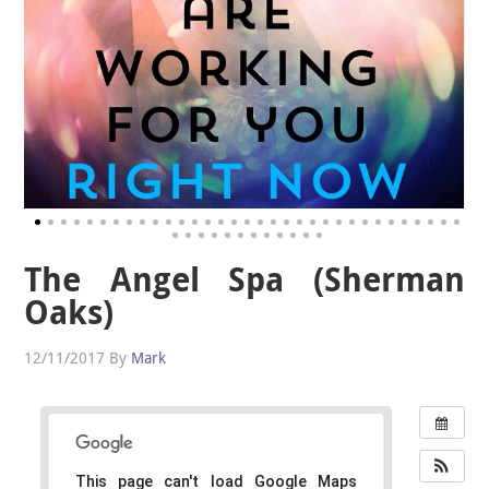
The Angel Spa (Sherman
Oaks)
12/11/2017
By
Mark
This page can't load Google Maps