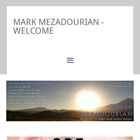
MARK MEZADOURIAN -
WELCOME