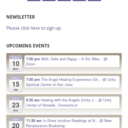
NEWSLETTER
Please click here to sign up.
UPCOMING EVENTS
AUG
7:00 pm
Well, Safe and Happy – A Six Wee...
@
10
Zoom
Mon
AUG
7:00 pm
The Angel Healing Experience (Un...
@ Unity
15
Spiritual Center of San Jose
Sat
AUG
9:30 am
Healing with the Angels (Unity o...
@ Unity
23
Center of Norwalk, Connecticut
Sun
SEP
11:30 am
In-Store Intuitive Readings at N...
@ New
20
Renaissance Bookshop