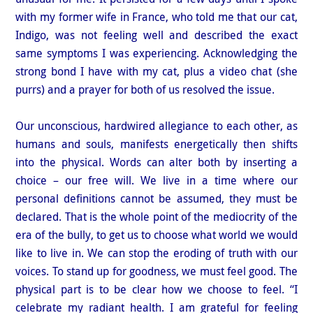
with my former wife in France, who told me that our cat,
Indigo, was not feeling well and described the exact
same symptoms I was experiencing. Acknowledging the
strong bond I have with my cat, plus a video chat (she
purrs) and a prayer for both of us resolved the issue.
Our unconscious, hardwired allegiance to each other, as
humans and souls, manifests energetically then shifts
into the physical. Words can alter both by inserting a
choice – our free will. We live in a time where our
personal definitions cannot be assumed, they must be
declared. That is the whole point of the mediocrity of the
era of the bully, to get us to choose what world we would
like to live in. We can stop the eroding of truth with our
voices. To stand up for goodness, we must feel good. The
physical part is to be clear how we choose to feel. “I
celebrate my radiant health. I am grateful for feeling