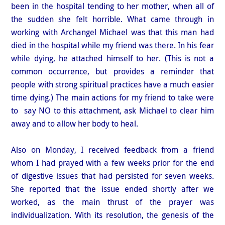
been in the hospital tending to her mother, when all of
the sudden she felt horrible. What came through in
working with Archangel Michael was that this man had
died in the hospital while my friend was there. In his fear
while dying, he attached himself to her. (This is not a
common occurrence, but provides a reminder that
people with strong spiritual practices have a much easier
time dying.) The main actions for my friend to take were
to say NO to this attachment, ask Michael to clear him
away and to allow her body to heal.
Also on Monday, I received feedback from a friend
whom I had prayed with a few weeks prior for the end
of digestive issues that had persisted for seven weeks.
She reported that the issue ended shortly after we
worked, as the main thrust of the prayer was
individualization. With its resolution, the genesis of the