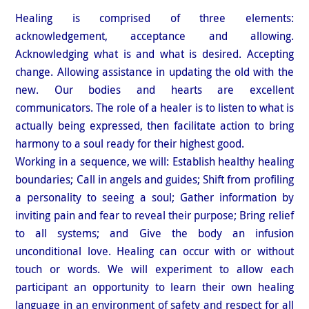
Healing is comprised of three elements:
acknowledgement, acceptance and allowing.
Acknowledging what is and what is desired. Accepting
change. Allowing assistance in updating the old with the
new. Our bodies and hearts are excellent
communicators. The role of a healer is to listen to what is
actually being expressed, then facilitate action to bring
harmony to a soul ready for their highest good.
Working in a sequence, we will: Establish healthy healing
boundaries; Call in angels and guides; Shift from profiling
a personality to seeing a soul; Gather information by
inviting pain and fear to reveal their purpose; Bring relief
to all systems; and Give the body an infusion
unconditional love. Healing can occur with or without
touch or words. We will experiment to allow each
participant an opportunity to learn their own healing
language in an environment of safety and respect for all