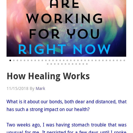
How Healing Works
11/15/2018
By
Mark
What is it about our bonds, both dear and distanced, that
has such a strong impact on our health?
Two weeks ago, I was having stomach trouble that was
unusual for me. It persisted for a few days until I spoke