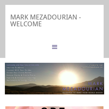
MARK MEZADOURIAN -
WELCOME