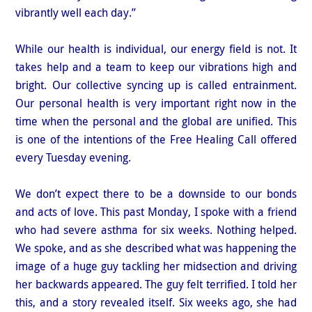
vibrantly well each day.”
While our health is individual, our energy field is not. It
takes help and a team to keep our vibrations high and
bright. Our collective syncing up is called entrainment.
Our personal health is very important right now in the
time when the personal and the global are unified. This
is one of the intentions of the Free Healing Call offered
every Tuesday evening.
We don’t expect there to be a downside to our bonds
and acts of love. This past Monday, I spoke with a friend
who had severe asthma for six weeks. Nothing helped.
We spoke, and as she described what was happening the
image of a huge guy tackling her midsection and driving
her backwards appeared. The guy felt terrified. I told her
this, and a story revealed itself. Six weeks ago, she had