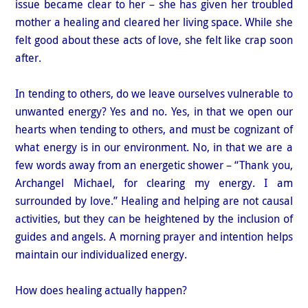
issue became clear to her – she has given her troubled
mother a healing and cleared her living space. While she
felt good about these acts of love, she felt like crap soon
after.
In tending to others, do we leave ourselves vulnerable to
unwanted energy? Yes and no. Yes, in that we open our
hearts when tending to others, and must be cognizant of
what energy is in our environment. No, in that we are a
few words away from an energetic shower – “Thank you,
Archangel Michael, for clearing my energy. I am
surrounded by love.” Healing and helping are not causal
activities, but they can be heightened by the inclusion of
guides and angels. A morning prayer and intention helps
maintain our individualized energy.
How does healing actually happen?