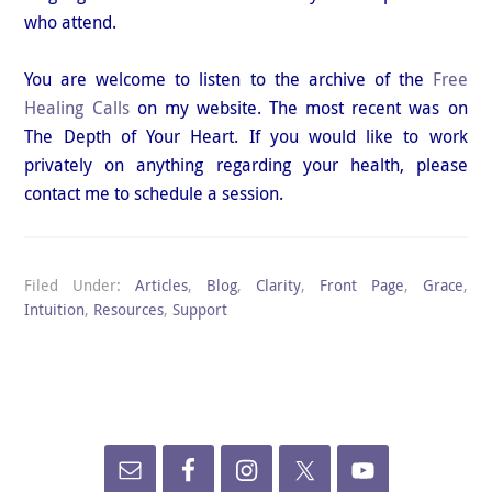
who attend.
You are welcome to listen to the archive of the
Free
Healing Calls
on my website. The most recent was on
The Depth of Your Heart. If you would like to work
privately on anything regarding your health, please
contact me to schedule a session.
Filed Under:
Articles
,
Blog
,
Clarity
,
Front Page
,
Grace
,
Intuition
,
Resources
,
Support