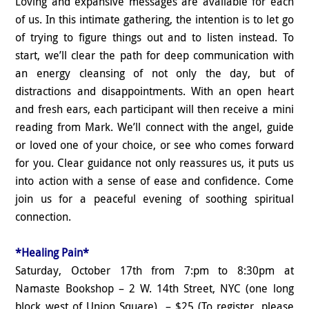
Loving and expansive messages are available for each
of us. In this intimate gathering, the intention is to let go
of trying to figure things out and to listen instead. To
start, we’ll clear the path for deep communication with
an energy cleansing of not only the day, but of
distractions and disappointments. With an open heart
and fresh ears, each participant will then receive a mini
reading from Mark. We’ll connect with the angel, guide
or loved one of your choice, or see who comes forward
for you. Clear guidance not only reassures us, it puts us
into action with a sense of ease and confidence. Come
join us for a peaceful evening of soothing spiritual
connection.
*Healing Pain*
Saturday, October 17th from 7:pm to 8:30pm at
Namaste Bookshop – 2 W. 14th Street, NYC (one long
block west of Union Square) – $25 (To register, please