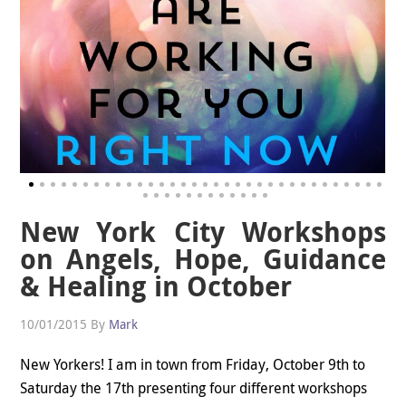
New York City Workshops
on Angels, Hope, Guidance
& Healing in October
10/01/2015
By
Mark
New Yorkers! I am in town from Friday, October 9th to
Saturday the 17th presenting four different workshops