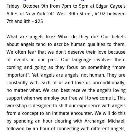
Friday, October 9th from 7pm to 9pm at Edgar Cayce’s
A.R.E. of New York 241 West 30th Street, #102 between
7th and 8th – $25
What are angels like? What do they do? Our beliefs
about angels tend to ascribe human qualities to them.
We often fear that we don’t deserve their love because
of events in our past. Our language involves them
coming and going as they focus on something “more
important”. Yet, angels are angels, not human. They are
constantly with each of us and love us unconditionally,
no matter what. We can best receive the angel’s loving
support when we employ our free will to welcome it. This
workshop is designed to shift our experience with angels
from a concept to an intimate encounter. We will do this
by spending an hour clearing with Archangel Michael,
followed by an hour of connecting with different angels,