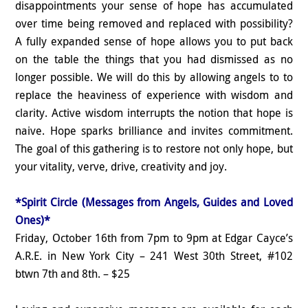
disappointments your sense of hope has accumulated
over time being removed and replaced with possibility?
A fully expanded sense of hope allows you to put back
on the table the things that you had dismissed as no
longer possible. We will do this by allowing angels to to
replace the heaviness of experience with wisdom and
clarity. Active wisdom interrupts the notion that hope is
naive. Hope sparks brilliance and invites commitment.
The goal of this gathering is to restore not only hope, but
your vitality, verve, drive, creativity and joy.
*Spirit Circle (Messages from Angels, Guides and Loved
Ones)*
Friday, October 16th from 7pm to 9pm at Edgar Cayce’s
A.R.E. in New York City – 241 West 30th Street, #102
btwn 7th and 8th. – $25