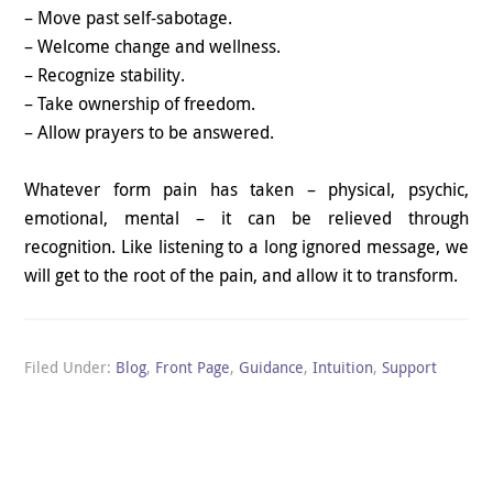
– Move past self-sabotage.
– Welcome change and wellness.
– Recognize stability.
– Take ownership of freedom.
– Allow prayers to be answered.
Whatever form pain has taken – physical, psychic,
emotional, mental – it can be relieved through
recognition. Like listening to a long ignored message, we
will get to the root of the pain, and allow it to transform.
Filed Under:
Blog
,
Front Page
,
Guidance
,
Intuition
,
Support