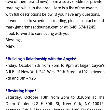
(two of them brand new). I am also available for private
readings while in the area. Here is a list of the events,
with full descriptions below. If you have any questions,
or would like to schedule a reading, please contact me at
mark@markmezadourian.com or at (646) 574-1245.
I look forward to connecting with you!
Blessings,
Mark
*Building a Relationship with the Angels*
Friday, October 9th from 7pm to 9pm at Edgar Cayce’s
A.R.E. of New York 241 West 30th Street, #102 between
7th and 8th – $25
*Restoring Hope*
Saturday, October 10th from 2pm to 3:30pm at The
Open Center (22 E 30th St, New York, NY 10016,
between 5th & Madison). Hosted by NYC Six Sensory –