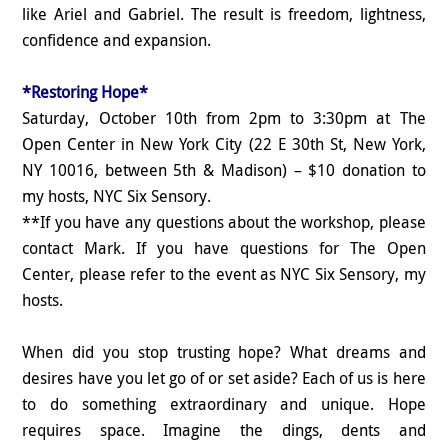
like Ariel and Gabriel. The result is freedom, lightness,
confidence and expansion.
*Restoring Hope*
Saturday, October 10th from 2pm to 3:30pm at The
Open Center in New York City (22 E 30th St, New York,
NY 10016, between 5th & Madison) – $10 donation to
my hosts, NYC Six Sensory.
**If you have any questions about the workshop, please
contact Mark. If you have questions for The Open
Center, please refer to the event as NYC Six Sensory, my
hosts.
When did you stop trusting hope? What dreams and
desires have you let go of or set aside? Each of us is here
to do something extraordinary and unique. Hope
requires space. Imagine the dings, dents and