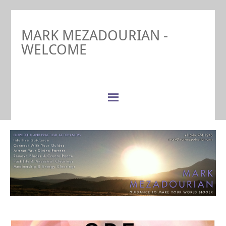
MARK MEZADOURIAN -
WELCOME