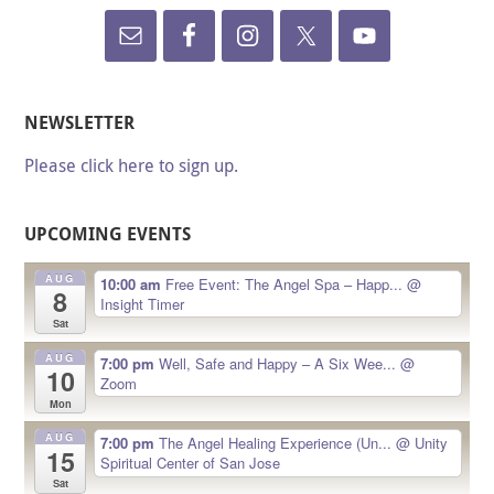
NEWSLETTER
Please click here to sign up.
UPCOMING EVENTS
AUG
10:00 am
Free Event: The Angel Spa – Happ...
@
8
Insight Timer
Sat
AUG
7:00 pm
Well, Safe and Happy – A Six Wee...
@
10
Zoom
Mon
AUG
7:00 pm
The Angel Healing Experience (Un...
@ Unity
15
Spiritual Center of San Jose
Sat