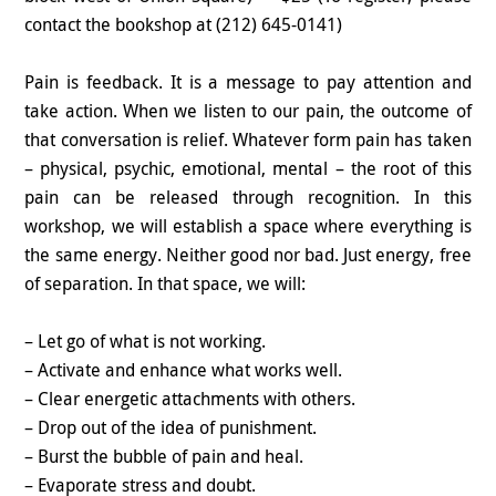
contact the bookshop at (212) 645-0141)
Pain is feedback. It is a message to pay attention and
take action. When we listen to our pain, the outcome of
that conversation is relief. Whatever form pain has taken
– physical, psychic, emotional, mental – the root of this
pain can be released through recognition. In this
workshop, we will establish a space where everything is
the same energy. Neither good nor bad. Just energy, free
of separation. In that space, we will:
– Let go of what is not working.
– Activate and enhance what works well.
– Clear energetic attachments with others.
– Drop out of the idea of punishment.
– Burst the bubble of pain and heal.
– Evaporate stress and doubt.