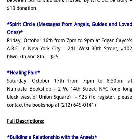
$10 donation
*Spirit Circle (Messages from Angels, Guides and Loved
Ones)*
Friday, October 16th from 7pm to 9pm at Edgar Cayce’s
A.R.E. in New York City – 241 West 30th Street, #102
btwn 7th and 8th. – $25
*Healing Pain*
Saturday, October 17th from 7:pm to 8:30pm at
Namaste Bookshop – 2 W. 14th Street, NYC (one long
block west of Union Square) – $25 (To register, please
contact the bookshop at (212) 645-0141)
Full Descriptions:
*Building a Relationship with the Angels*