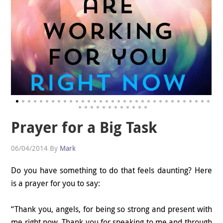
Prayer for a Big Task
06/04/2014
By
Mark
Do you have something to do that feels daunting? Here
is a prayer for you to say:
“Thank you, angels, for being so strong and present with
me right now. Thank you for speaking to me and through