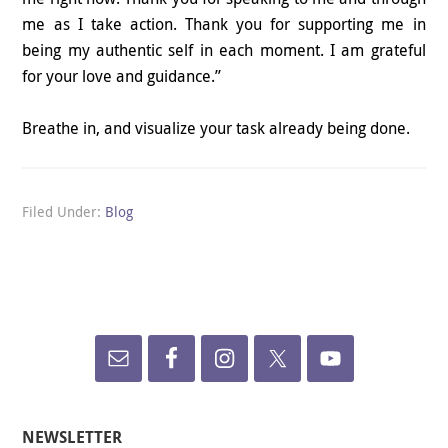
me as I take action. Thank you for supporting me in
being my authentic self in each moment. I am grateful
for your love and guidance.”
Breathe in, and visualize your task already being done.
Filed Under:
Blog
NEWSLETTER