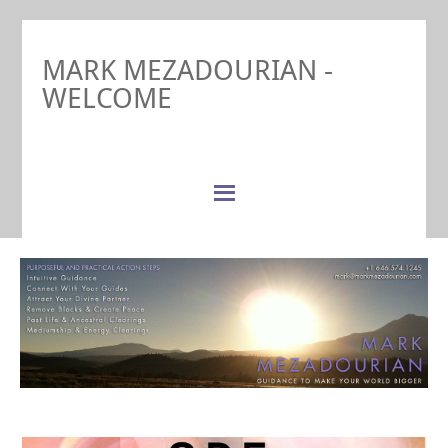
MARK MEZADOURIAN -
WELCOME