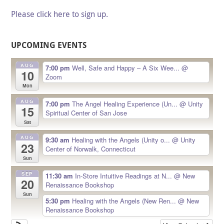
Please click here to sign up.
UPCOMING EVENTS
AUG
7:00 pm
Well, Safe and Happy – A Six Wee...
@
10
Zoom
Mon
AUG
7:00 pm
The Angel Healing Experience (Un...
@ Unity
15
Spiritual Center of San Jose
Sat
AUG
9:30 am
Healing with the Angels (Unity o...
@ Unity
23
Center of Norwalk, Connecticut
Sun
SEP
11:30 am
In-Store Intuitive Readings at N...
@ New
20
Renaissance Bookshop
Sun
5:30 pm
Healing with the Angels (New Ren...
@ New
Renaissance Bookshop