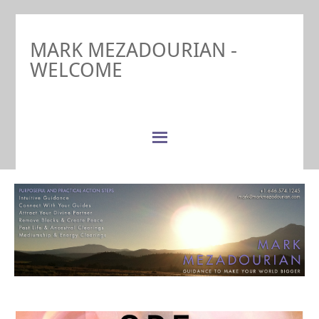
MARK MEZADOURIAN -
WELCOME