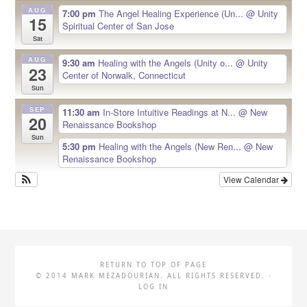
AUG
7:00 pm
The Angel Healing Experience (Un...
@ Unity
15
Spiritual Center of San Jose
Sat
AUG
9:30 am
Healing with the Angels (Unity o...
@ Unity
23
Center of Norwalk, Connecticut
Sun
SEP
11:30 am
In-Store Intuitive Readings at N...
@ New
20
Renaissance Bookshop
Sun
5:30 pm
Healing with the Angels (New Ren...
@ New
Renaissance Bookshop
View Calendar
RETURN TO TOP OF PAGE
© 2014 MARK MEZADOURIAN. ALL RIGHTS RESERVED. ·
LOG IN