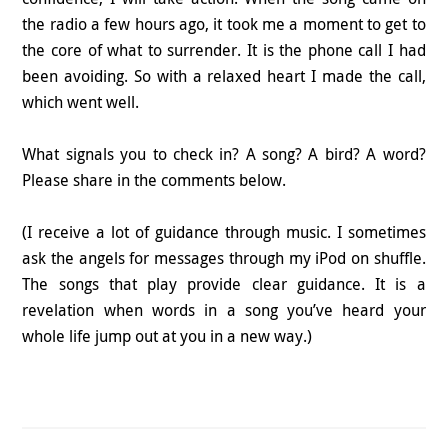
the radio a few hours ago, it took me a moment to get to
the core of what to surrender. It is the phone call I had
been avoiding. So with a relaxed heart I made the call,
which went well.
What signals you to check in? A song? A bird? A word?
Please share in the comments below.
(I receive a lot of guidance through music. I sometimes
ask the angels for messages through my iPod on shuffle.
The songs that play provide clear guidance. It is a
revelation when words in a song you’ve heard your
whole life jump out at you in a new way.)