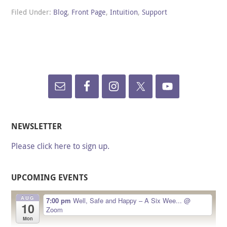
Filed Under:
Blog
,
Front Page
,
Intuition
,
Support
NEWSLETTER
Please click here to sign up.
UPCOMING EVENTS
AUG
7:00 pm
Well, Safe and Happy – A Six Wee...
@
10
Zoom
Mon