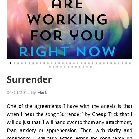
Surrender
04/14/2015
By
Mark
One of the agreements I have with the angels is that
when I hear the song “Surrender” by Cheap Trick that I
will do just that. I will hand over to them any attachment,
fear, anxiety or apprehension. Then, with clarity and
confidence, I will take action. When the song came on