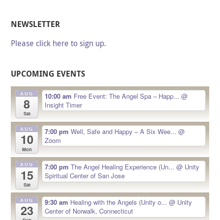
NEWSLETTER
Please click here to sign up.
UPCOMING EVENTS
AUG
10:00 am
Free Event: The Angel Spa – Happ...
@
8
Insight Timer
Sat
AUG
7:00 pm
Well, Safe and Happy – A Six Wee...
@
10
Zoom
Mon
AUG
7:00 pm
The Angel Healing Experience (Un...
@ Unity
15
Spiritual Center of San Jose
Sat
AUG
9:30 am
Healing with the Angels (Unity o...
@ Unity
23
Center of Norwalk, Connecticut
Sun