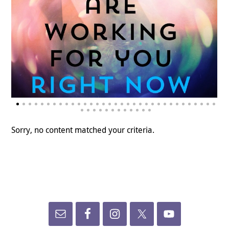
Sorry, no content matched your criteria.