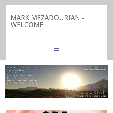
MARK MEZADOURIAN -
WELCOME