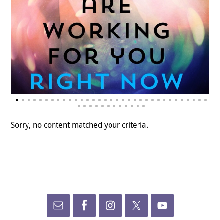
Sorry, no content matched your criteria.