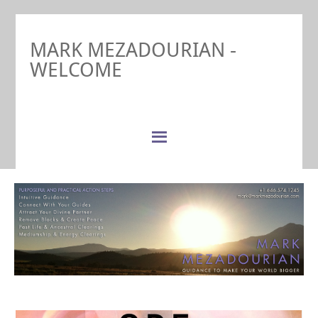
MARK MEZADOURIAN -
WELCOME