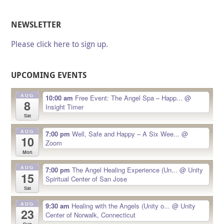
NEWSLETTER
Please click here to sign up.
UPCOMING EVENTS
AUG
10:00 am
Free Event: The Angel Spa – Happ...
@
8
Insight Timer
Sat
AUG
7:00 pm
Well, Safe and Happy – A Six Wee...
@
10
Zoom
Mon
AUG
7:00 pm
The Angel Healing Experience (Un...
@ Unity
15
Spiritual Center of San Jose
Sat
AUG
9:30 am
Healing with the Angels (Unity o...
@ Unity
23
Center of Norwalk, Connecticut
Sun