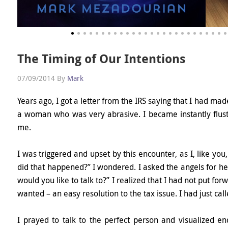
The Timing of Our Intentions
07/09/2014
By
Mark
Years ago, I got a letter from the IRS saying that I had ma
a woman who was very abrasive. I became instantly flus
me.
I was triggered and upset by this encounter, as I, like you,
did that happened?” I wondered. I asked the angels for he
would you like to talk to?” I realized that I had not put fo
wanted – an easy resolution to the tax issue. I had just call
I prayed to talk to the perfect person and visualized endi