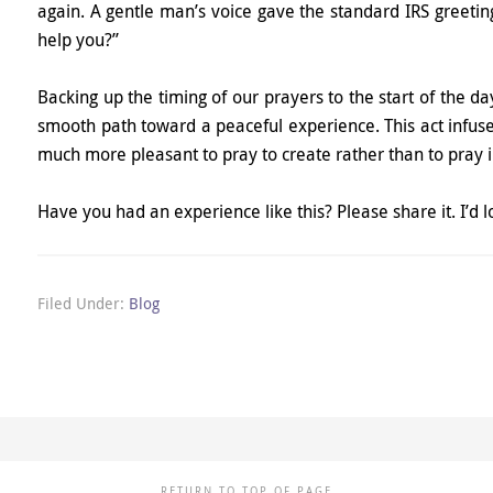
again. A gentle man’s voice gave the standard IRS greeti
help you?”
Backing up the timing of our prayers to the start of the d
smooth path toward a peaceful experience. This act infuses
much more pleasant to pray to create rather than to pray
Have you had an experience like this? Please share it. I’d l
Filed Under:
Blog
RETURN TO TOP OF PAGE