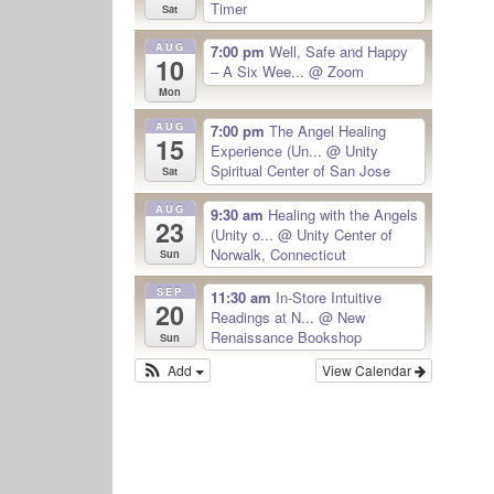
Timer
Sat
AUG
7:00 pm
Well, Safe and Happy
10
– A Six Wee...
@ Zoom
Mon
AUG
7:00 pm
The Angel Healing
15
Experience (Un...
@ Unity
Spiritual Center of San Jose
Sat
AUG
9:30 am
Healing with the Angels
23
(Unity o...
@ Unity Center of
Norwalk, Connecticut
Sun
SEP
11:30 am
In-Store Intuitive
20
Readings at N...
@ New
Renaissance Bookshop
Sun
Add
View Calendar