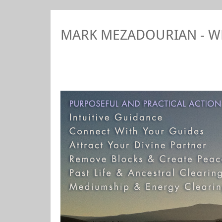
MARK MEZADOURIAN - 