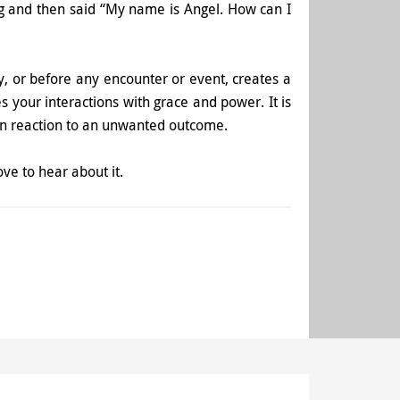
ng and then said “My name is Angel. How can I
ay, or before any encounter or event, creates a
 your interactions with grace and power. It is
 in reaction to an unwanted outcome.
ove to hear about it.