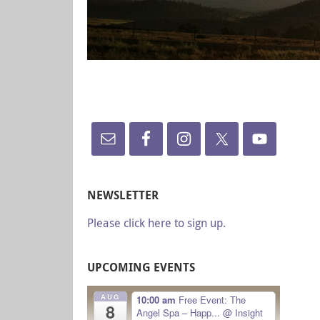
NEWSLETTER
Please click here to sign up.
UPCOMING EVENTS
AUG
10:00 am
Free Event: The
8
Angel Spa – Happ...
@ Insight