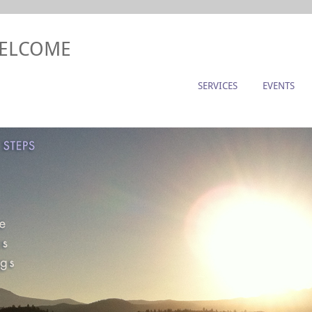
WELCOME
SERVICES
EVENTS