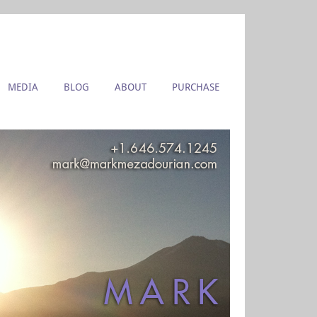
MEDIA
BLOG
ABOUT
PURCHASE