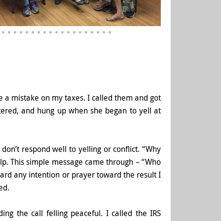
de a mistake on my taxes. I called them and got
tered, and hung up when she began to yell at
 don’t respond well to yelling or conflict. “Why
lp. This simple messa
ge came through – “Who
rward any intention or prayer toward the result I
ed.
ng the call felling peaceful. I called the IRS