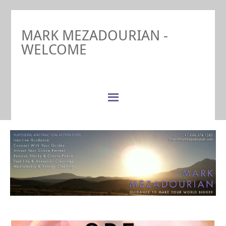
MARK MEZADOURIAN -
WELCOME