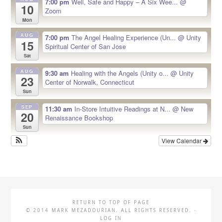
7:00 pm
Well, Safe and Happy – A Six Wee...
@
10
Zoom
Mon
AUG
7:00 pm
The Angel Healing Experience (Un...
@ Unity
15
Spiritual Center of San Jose
Sat
AUG
9:30 am
Healing with the Angels (Unity o...
@ Unity
23
Center of Norwalk, Connecticut
Sun
SEP
11:30 am
In-Store Intuitive Readings at N...
@ New
20
Renaissance Bookshop
Sun
View Calendar
RETURN TO TOP OF PAGE
© 2014 MARK MEZADOURIAN. ALL RIGHTS RESERVED. ·
LOG IN