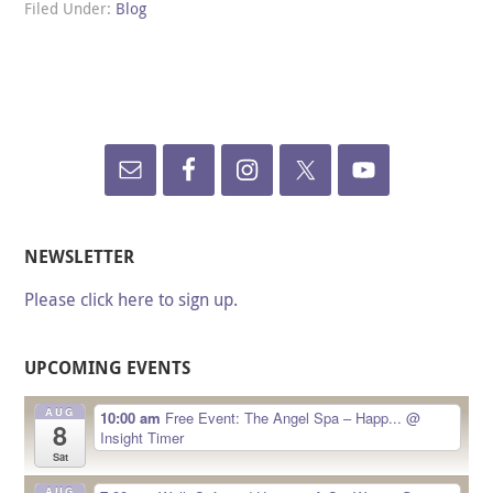
Filed Under:
Blog
NEWSLETTER
Please click here to sign up.
UPCOMING EVENTS
AUG
10:00 am
Free Event: The Angel Spa – Happ...
@
8
Insight Timer
Sat
AUG