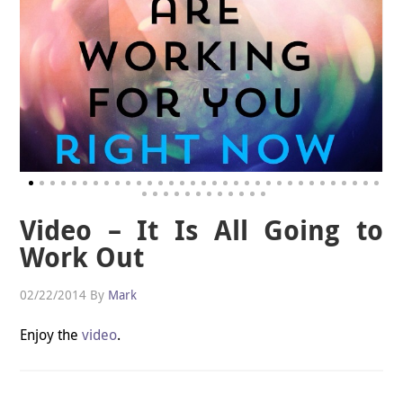
Video – It Is All Going to
Work Out
02/22/2014
By
Mark
Enjoy the
video
.