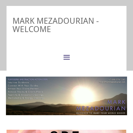
MARK MEZADOURIAN -
WELCOME