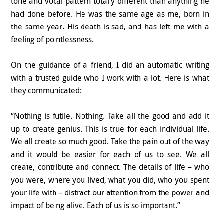
tone and vocal pattern totally different than anything he
had done before. He was the same age as me, born in
the same year. His death is sad, and has left me with a
feeling of pointlessness.
On the guidance of a friend, I did an automatic writing
with a trusted guide who I work with a lot. Here is what
they communicated:
“Nothing is futile. Nothing. Take all the good and add it
up to create genius. This is true for each individual life.
We all create so much good. Take the pain out of the way
and it would be easier for each of us to see. We all
create, contribute and connect. The details of life – who
you were, where you lived, what you did, who you spent
your life with – distract our attention from the power and
impact of being alive. Each of us is so important.”