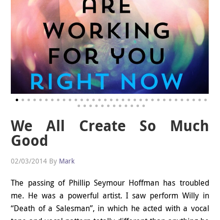
We All Create So Much
Good
02/03/2014
By
Mark
The passing of Phillip Seymour Hoffman has troubled
me. He was a powerful artist. I saw perform Willy in
“Death of a Salesman”, in which he acted with a vocal