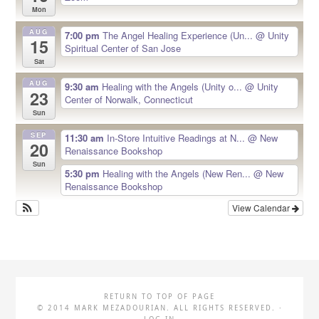
Mon
AUG
7:00 pm
The Angel Healing Experience (Un...
@ Unity
15
Spiritual Center of San Jose
Sat
AUG
9:30 am
Healing with the Angels (Unity o...
@ Unity
23
Center of Norwalk, Connecticut
Sun
SEP
11:30 am
In-Store Intuitive Readings at N...
@ New
20
Renaissance Bookshop
Sun
5:30 pm
Healing with the Angels (New Ren...
@ New
Renaissance Bookshop
View Calendar
RETURN TO TOP OF PAGE
© 2014 MARK MEZADOURIAN. ALL RIGHTS RESERVED. ·