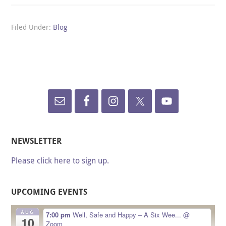
Filed Under:
Blog
NEWSLETTER
Please click here to sign up.
UPCOMING EVENTS
AUG
7:00 pm
Well, Safe and Happy – A Six Wee...
@
10
Zoom