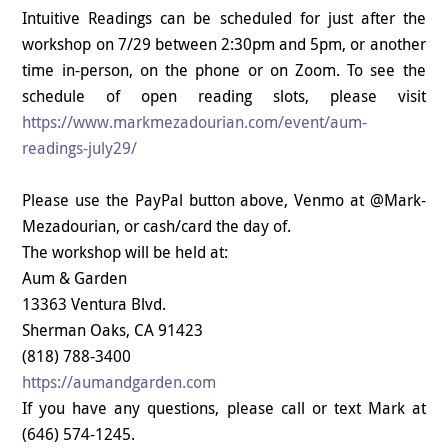
Intuitive Readings can be scheduled for just after the
workshop on 7/29 between 2:30pm and 5pm, or another
time in-person, on the phone or on Zoom. To see the
schedule of open reading slots, please visit
https://www.markmezadourian.com/event/aum-
readings-july29/
Please use the PayPal button above, Venmo at @Mark-
Mezadourian, or cash/card the day of.
The workshop will be held at:
Aum & Garden
13363 Ventura Blvd.
Sherman Oaks, CA 91423
(818) 788-3400
https://aumandgarden.com
If you have any questions, please call or text Mark at
(646) 574-1245.