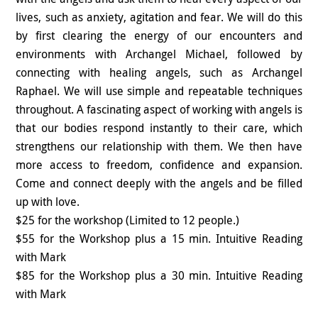
lives, such as anxiety, agitation and fear. We will do this
by first clearing the energy of our encounters and
environments with Archangel Michael, followed by
connecting with healing angels, such as Archangel
Raphael. We will use simple and repeatable techniques
throughout. A fascinating aspect of working with angels is
that our bodies respond instantly to their care, which
strengthens our relationship with them. We then have
more access to freedom, confidence and expansion.
Come and connect deeply with the angels and be filled
up with love.
$25 for the workshop (Limited to 12 people.)
$55 for the Workshop plus a 15 min. Intuitive Reading
with Mark
$85 for the Workshop plus a 30 min. Intuitive Reading
with Mark