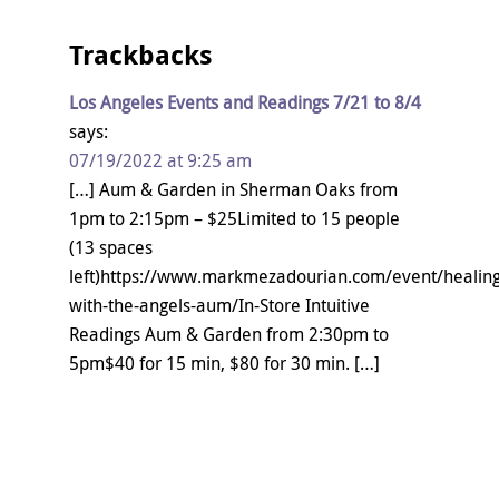
Trackbacks
Los Angeles Events and Readings 7/21 to 8/4
says:
07/19/2022 at 9:25 am
[…] Aum & Garden in Sherman Oaks from
1pm to 2:15pm – $25Limited to 15 people
(13 spaces
left)https://www.markmezadourian.com/event/healing
with-the-angels-aum/In-Store Intuitive
Readings Aum & Garden from 2:30pm to
5pm$40 for 15 min, $80 for 30 min. […]