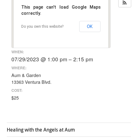
This page can't load Google Maps
correctly.
OK
Do you own this website?
WHEN:
07/29/2023 @ 1:00 pm – 2:15 pm
WHERE:
Aum & Garden
13363 Ventura Blvd.
COST:
$25
Healing with the Angels at Aum