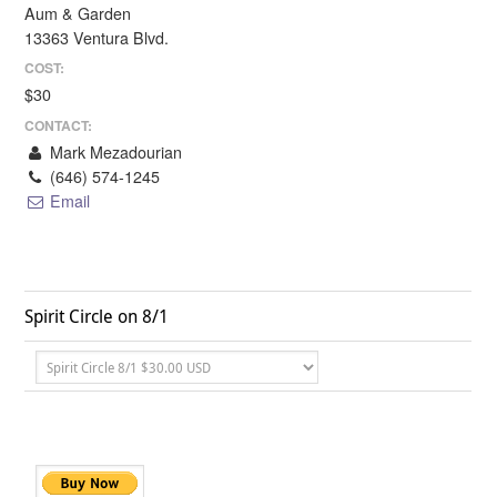
Aum & Garden
13363 Ventura Blvd.
COST:
$30
CONTACT:
Mark Mezadourian
(646) 574-1245
Email
Spirit Circle on 8/1