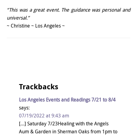
“This was a great event. The guidance was personal and
universal.”
~ Christine ~ Los Angeles ~
Trackbacks
Los Angeles Events and Readings 7/21 to 8/4
says:
07/19/2022 at 9:43 am
[…] Saturday 7/23Healing with the Angels
Aum & Garden in Sherman Oaks from 1pm to