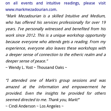
on all events and intuitive readings, please visit
www.markmezadourian.com.
“Mark Mezadourian is a skilled Intuitive and Medium,
who has offered his services professionally for over 19
years. I’ve personally witnessed and benefited from his
work since 2012. This is a unique workshop opportunity
because everyone who attends gets a reading. From my
experience, everyone also leaves these workshops with
a deeper sense of connection to the etheric realm and a
deeper sense of peace.”
~ Wendy L. Yost ~ Thousand Oaks ~
“I attended one of Mark’s group sessions and was
amazed at the information and empowerment he
provided. Even the insights he provided for others
seemed directed to me. Thank you, Mark!”
~ Cindi Anderson ~ Los Angeles ~