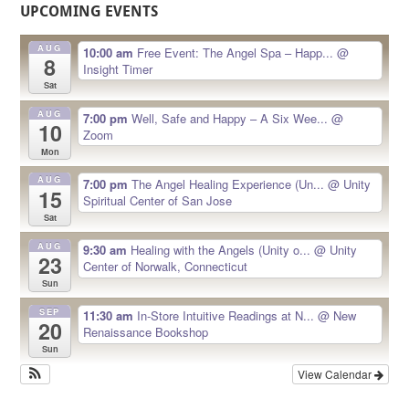
UPCOMING EVENTS
AUG
10:00 am
Free Event: The Angel Spa – Happ...
@
8
Insight Timer
Sat
AUG
7:00 pm
Well, Safe and Happy – A Six Wee...
@
10
Zoom
Mon
AUG
7:00 pm
The Angel Healing Experience (Un...
@ Unity
15
Spiritual Center of San Jose
Sat
AUG
9:30 am
Healing with the Angels (Unity o...
@ Unity
23
Center of Norwalk, Connecticut
Sun
SEP
11:30 am
In-Store Intuitive Readings at N...
@ New
20
Renaissance Bookshop
Sun
View Calendar