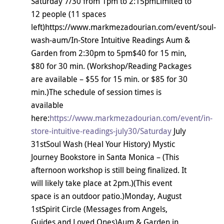
Saturday 7/30 from 1pm to 2:15pmLimited to
12 people (11 spaces
left)https://www.markmezadourian.com/event/soul-
wash-aum/In-Store Intuitive Readings Aum &
Garden from 2:30pm to 5pm$40 for 15 min,
$80 for 30 min. (Workshop/Reading Packages
are available – $55 for 15 min. or $85 for 30
min.)The schedule of session times is
available
here:
https://www.markmezadourian.com/event/in-
store-intuitive-readings-july30/Saturday
July
31stSoul Wash (Heal Your History) Mystic
Journey Bookstore in Santa Monica – (This
afternoon workshop is still being finalized. It
will likely take place at 2pm.)(This event
space is an outdoor patio.)Monday, August
1stSpirit Circle (Messages from Angels,
Guides and Loved Ones)Aum & Garden in