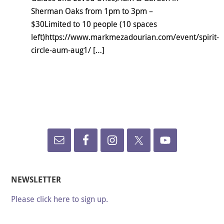
Sherman Oaks from 1pm to 3pm –
$30Limited to 10 people (10 spaces
left)https://www.markmezadourian.com/event/spirit-
circle-aum-aug1/ […]
NEWSLETTER
Please click here to sign up.