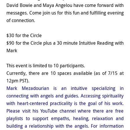
David Bowie and Maya Angelou have come forward with
messages. Come join us for this fun and fulfilling evening
of connection.
$30 for the Circle
$90 for the Circle plus a 30 minute Intuitive Reading with
Mark
This event is limited to 10 participants.
Currently, there are 10 spaces available (as of 7/15 at
12pm PST).
Mark Mezadourian is an intuitive specializing in
connecting with angels and guides. Accessing spirituality
with heart-centered practicality is the goal of his work.
Please visit his YouTube channel where there are free
playlists to support empaths, healing, relaxation and
building a relationship with the angels. For information