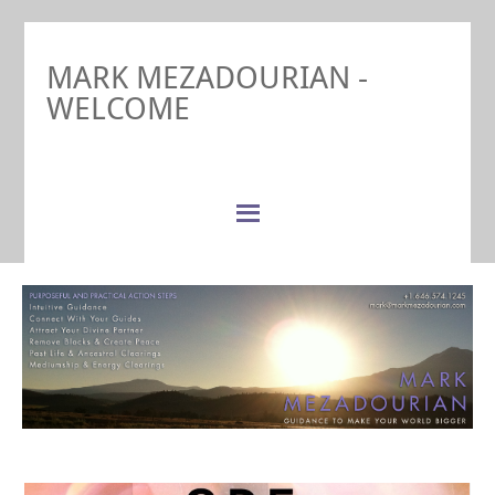
MARK MEZADOURIAN -
WELCOME