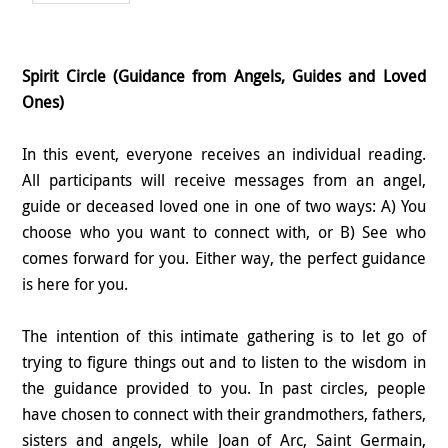
Spirit Circle (Guidance from Angels, Guides and Loved
Ones)
In this event, everyone receives an individual reading.
All participants will receive messages from an angel,
guide or deceased loved one in one of two ways: A) You
choose who you want to connect with, or B) See who
comes forward for you. Either way, the perfect guidance
is here for you.
The intention of this intimate gathering is to let go of
trying to figure things out and to listen to the wisdom in
the guidance provided to you. In past circles, people
have chosen to connect with their grandmothers, fathers,
sisters and angels, while Joan of Arc, Saint Germain,