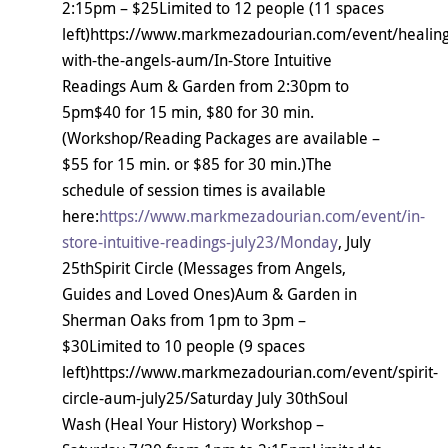
2:15pm – $25Limited to 12 people (11 spaces
left)https://www.markmezadourian.com/event/healing
with-the-angels-aum/In-Store Intuitive
Readings Aum & Garden from 2:30pm to
5pm$40 for 15 min, $80 for 30 min.
(Workshop/Reading Packages are available –
$55 for 15 min. or $85 for 30 min.)The
schedule of session times is available
here:
https://www.markmezadourian.com/event/in-
store-intuitive-readings-july23/Monday
, July
25thSpirit Circle (Messages from Angels,
Guides and Loved Ones)Aum & Garden in
Sherman Oaks from 1pm to 3pm –
$30Limited to 10 people (9 spaces
left)https://www.markmezadourian.com/event/spirit-
circle-aum-july25/Saturday July 30thSoul
Wash (Heal Your History) Workshop –