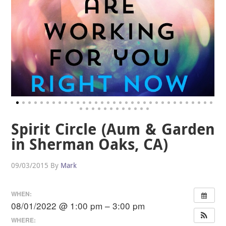
Spirit Circle (Aum & Garden
in Sherman Oaks, CA)
09/03/2015
By
Mark
WHEN:
08/01/2022 @ 1:00 pm – 3:00 pm
WHERE: