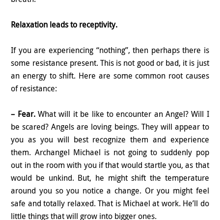
Relaxation leads to receptivity.
If you are experiencing “nothing”, then perhaps there is
some resistance present. This is not good or bad, it is just
an energy to shift. Here are some common root causes
of resistance:
– Fear.
What will it be like to encounter an Angel? Will I
be scared? Angels are loving beings. They will appear to
you as you will best recognize them and experience
them. Archangel Michael is not going to suddenly pop
out in the room with you if that would startle you, as that
would be unkind. But, he might shift the temperature
around you so you notice a change. Or you might feel
safe and totally relaxed. That is Michael at work. He’ll do
little things that will grow into bigger ones.