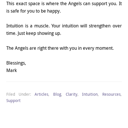
This exact space is where the Angels can support you. It
is safe for you to be happy.
Intuition is a muscle. Your intuition will strengthen over
time. Just keep showing up.
The Angels are right there with you in every moment.
Blessings,
Mark
Filed Under:
Articles
,
Blog
,
Clarity
,
Intuition
,
Resources
,
Support