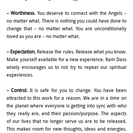
– Worthiness.
You deserve to connect with the Angels –
no matter what. There is nothing you could have done to
change that – no matter what. You are unconditionally
loved as you are – no matter what.
– Expectation.
Release the rules. Release what you know.
Make yourself available for a new experience. Ram Dass
wisely encourages us to not try to repeat our spiritual
experiences.
– Control.
It is safe for you to change. You have been
attracted to this work for a reason. We are in a time on
the planet where everyone is getting into sync with who
they really are, and their passion/purpose. The aspects
of our lives that no longer serve us are to be released.
This makes room for new thoughts, ideas and energies.