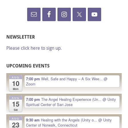
NEWSLETTER
Please click here to sign up.
UPCOMING EVENTS
AUG
7:00 pm
Well, Safe and Happy – A Six Wee...
@
10
Zoom
Mon
AUG
7:00 pm
The Angel Healing Experience (Un...
@ Unity
15
Spiritual Center of San Jose
Sat
AUG
9:30 am
Healing with the Angels (Unity o...
@ Unity
23
Center of Norwalk, Connecticut