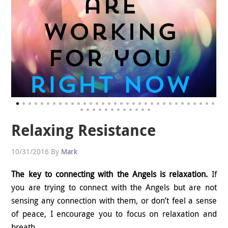
Relaxing Resistance
10/31/2016
By
Mark
The key to connecting with the Angels is relaxation.
If
you are trying to connect with the Angels but are not
sensing any connection with them, or don’t feel a sense
of peace, I encourage you to focus on relaxation and
breath.