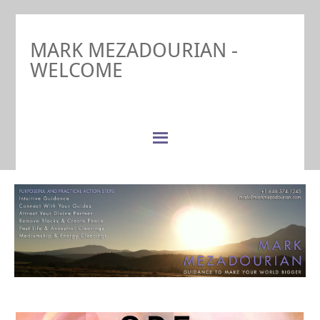
MARK MEZADOURIAN -
WELCOME