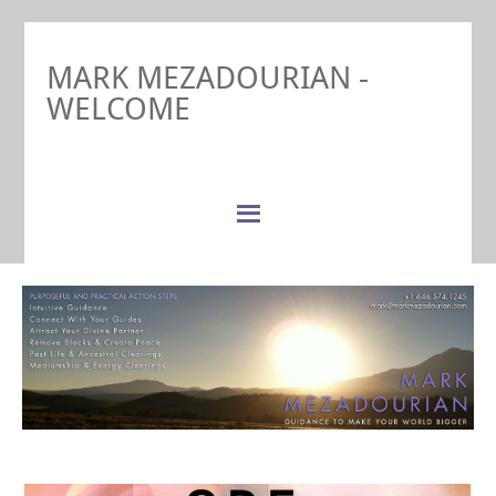
MARK MEZADOURIAN -
WELCOME