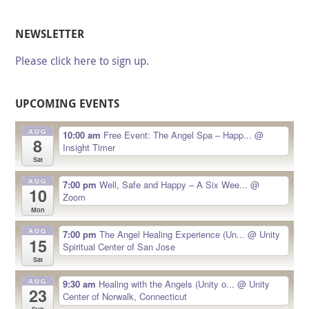
NEWSLETTER
Please click here to sign up.
UPCOMING EVENTS
AUG
10:00 am
Free Event: The Angel Spa – Happ...
@
8
Insight Timer
Sat
AUG
7:00 pm
Well, Safe and Happy – A Six Wee...
@
10
Zoom
Mon
AUG
7:00 pm
The Angel Healing Experience (Un...
@ Unity
15
Spiritual Center of San Jose
Sat
AUG
9:30 am
Healing with the Angels (Unity o...
@ Unity
23
Center of Norwalk, Connecticut
Sun