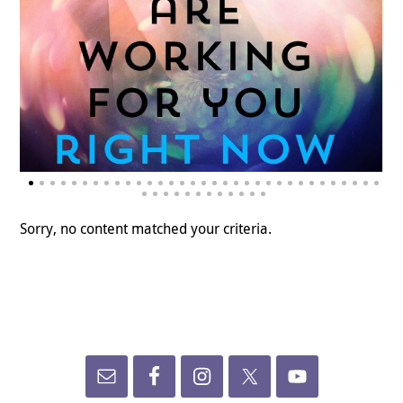
Sorry, no content matched your criteria.