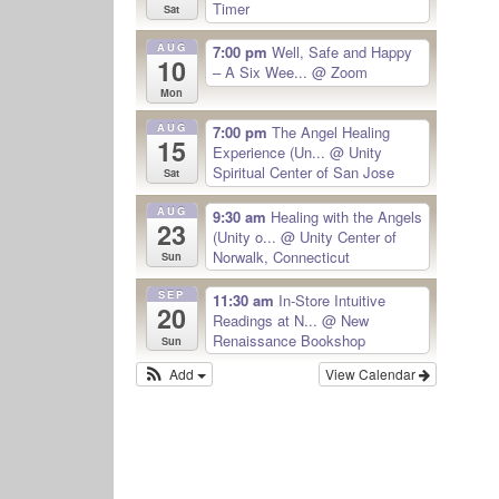
Timer
Sat
AUG
7:00 pm
Well, Safe and Happy
10
– A Six Wee...
@ Zoom
Mon
AUG
7:00 pm
The Angel Healing
15
Experience (Un...
@ Unity
Spiritual Center of San Jose
Sat
AUG
9:30 am
Healing with the Angels
23
(Unity o...
@ Unity Center of
Norwalk, Connecticut
Sun
SEP
11:30 am
In-Store Intuitive
20
Readings at N...
@ New
Renaissance Bookshop
Sun
Add
View Calendar