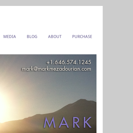
MEDIA
BLOG
ABOUT
PURCHASE