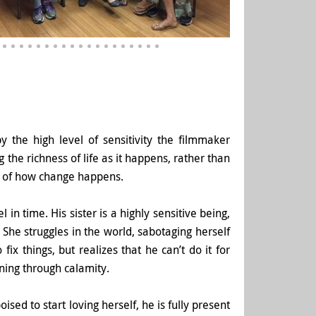
the high level of sensitivity the filmmaker
 the richness of life as it happens, rather than
ple of how change happens.
n time. His sister is a highly sensitive being,
She struggles in the world, sabotaging herself
ix things, but realizes that he can’t do it for
ning through calamity.
ised to start loving herself, he is fully present