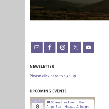
NEWSLETTER
Please click here to sign up.
UPCOMING EVENTS
AUG
10:00 am
Free Event: The
8
Angel Spa – Happ...
@ Insight