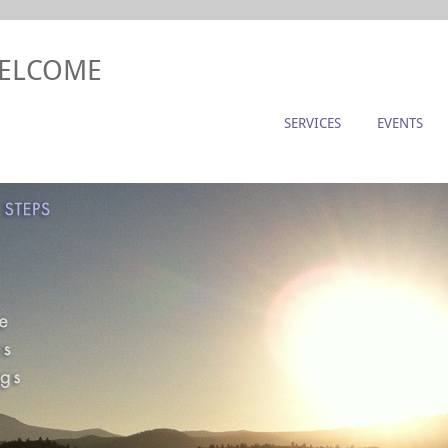
WELCOME
SERVICES
EVENTS