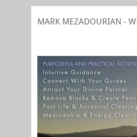
MARK MEZADOURIAN - 