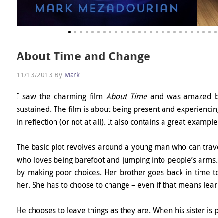
About Time and Change
11/13/2013
By
Mark
I saw the charming film
About Time
and was amazed by 
sustained. The film is about being present and experiencing
in reflection (or not at all). It also contains a great exam
The basic plot revolves around a young man who can travel i
who loves being barefoot and jumping into people’s arms. 
by making poor choices. Her brother goes back in time to f
her. She has to choose to change – even if that means lear
He chooses to leave things as they are. When his sister is po