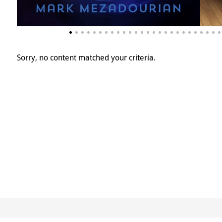
Sorry, no content matched your criteria.