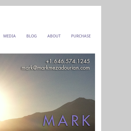
MEDIA
BLOG
ABOUT
PURCHASE