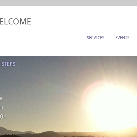
WELCOME
SERVICES
EVENTS