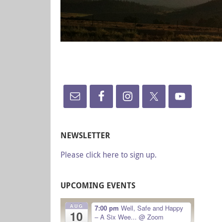
NEWSLETTER
Please click here to sign up.
UPCOMING EVENTS
AUG
7:00 pm
Well, Safe and Happy
10
– A Six Wee...
@ Zoom