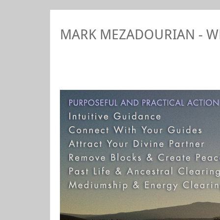
MARK MEZADOURIAN - 