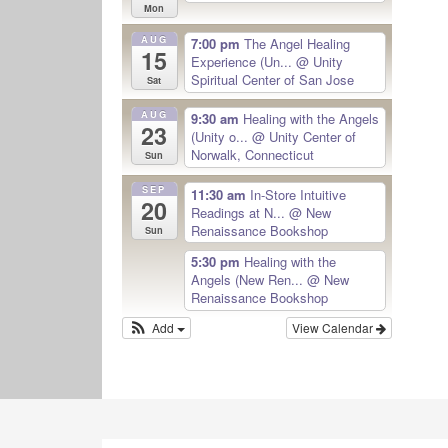
Mon
AUG
7:00 pm
The Angel Healing
15
Experience (Un...
@ Unity
Spiritual Center of San Jose
Sat
AUG
9:30 am
Healing with the Angels
23
(Unity o...
@ Unity Center of
Norwalk, Connecticut
Sun
SEP
11:30 am
In-Store Intuitive
20
Readings at N...
@ New
Renaissance Bookshop
Sun
5:30 pm
Healing with the
Angels (New Ren...
@ New
Renaissance Bookshop
Add
View Calendar