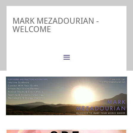
MARK MEZADOURIAN -
WELCOME