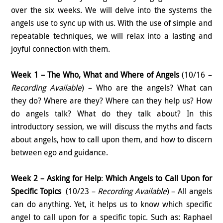
over the six weeks. We will delve into the systems the
angels use to sync up with us. With the use of simple and
repeatable techniques, we will relax into a lasting and
joyful connection with them.
Week 1 – The Who, What and Where of Angels
(10/16 –
Recording Available
) – Who are the angels? What can
they do? Where are they? Where can they help us? How
do angels talk? What do they talk about? In this
introductory session, we will discuss the myths and facts
about angels, how to call upon them, and how to discern
between ego and guidance.
Week 2 – Asking for Help
:
Which
Angels to Call Upon for
Specific Topics
(10/23 –
Recording Available
) – All angels
can do anything. Yet, it helps us to know which specific
angel to call upon for a specific topic. Such as: Raphael