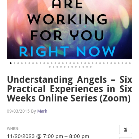
Understanding Angels – Six
Practical Experiences in Six
Weeks Online Series (Zoom)
09/03/2015
By
Mark
WHEN:
11/20/2023 @ 7:00 pm – 8:00 pm