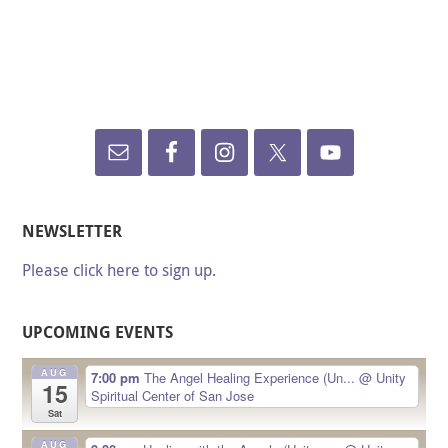
NEWSLETTER
Please click here to sign up.
UPCOMING EVENTS
AUG
7:00 pm
The Angel Healing Experience (Un...
@ Unity
15
Spiritual Center of San Jose
Sat
AUG