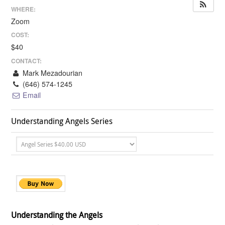
WHERE:
Zoom
COST:
$40
CONTACT:
Mark Mezadourian
(646) 574-1245
Email
Understanding Angels Series
Understanding the Angels