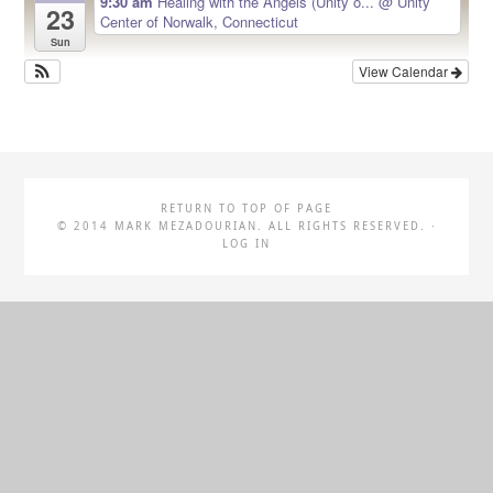
9:30 am
Healing with the Angels (Unity o...
@ Unity
23
Center of Norwalk, Connecticut
Sun
View Calendar
RETURN TO TOP OF PAGE
© 2014 MARK MEZADOURIAN. ALL RIGHTS RESERVED. ·
LOG IN