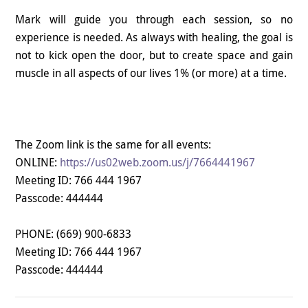
Mark will guide you through each session, so no
experience is needed. As always with healing, the goal is
not to kick open the door, but to create space and gain
muscle in all aspects of our lives 1% (or more) at a time.
The Zoom link is the same for all events:
ONLINE:
https://us02web.zoom.us/j/7664441967
Meeting ID: 766 444 1967
Passcode: 444444
PHONE:
(669) 900-6833
Meeting ID: 766 444 1967
Passcode: 444444