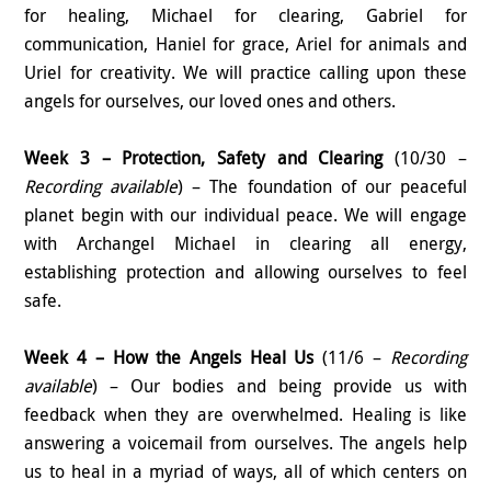
for healing, Michael for clearing, Gabriel for
communication, Haniel for grace, Ariel for animals and
Uriel for creativity. We will practice calling upon these
angels for ourselves, our loved ones and others.
Week 3 – Protection, Safety and Clearing
(10/30 –
Recording available
) – The foundation of our peaceful
planet begin with our individual peace. We will engage
with Archangel Michael in clearing all energy,
establishing protection and allowing ourselves to feel
safe.
Week 4 – How the Angels Heal Us
(11/6 –
Recording
available
) – Our bodies and being provide us with
feedback when they are overwhelmed. Healing is like
answering a voicemail from ourselves. The angels help
us to heal in a myriad of ways, all of which centers on