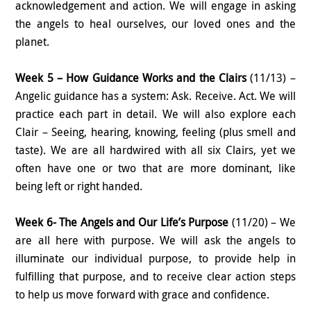
acknowledgement and action. We will engage in asking
the angels to heal ourselves, our loved ones and the
planet.
Week 5 – How Guidance Works and the Clairs
(11/13) –
Angelic guidance has a system: Ask. Receive. Act. We will
practice each part in detail. We will also explore each
Clair – Seeing, hearing, knowing, feeling (plus smell and
taste). We are all hardwired with all six Clairs, yet we
often have one or two that are more dominant, like
being left or right handed.
Week 6- The Angels and Our Life’s Purpose
(11/20) – We
are all here with purpose. We will ask the angels to
illuminate our individual purpose, to provide help in
fulfilling that purpose, and to receive clear action steps
to help us move forward with grace and confidence.