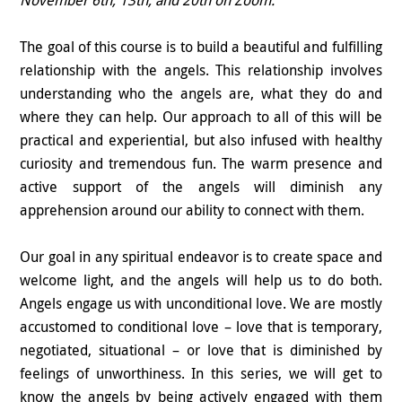
The goal of this course is to build a beautiful and fulfilling
relationship with the angels. This relationship involves
understanding who the angels are, what they do and
where they can help. Our approach to all of this will be
practical and experiential, but also infused with healthy
curiosity and tremendous fun. The warm presence and
active support of the angels will diminish any
apprehension around our ability to connect with them.
Our goal in any spiritual endeavor is to create space and
welcome light, and the angels will help us to do both.
Angels engage us with unconditional love. We are mostly
accustomed to conditional love – love that is temporary,
negotiated, situational – or love that is diminished by
feelings of unworthiness. In this series, we will get to
know the angels by being actively engaged with them