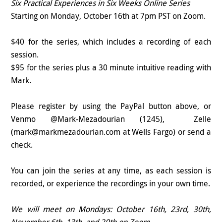
Six Practical Experiences in Six Weeks Online Series
Starting on Monday, October 16th at 7pm PST on Zoom.
$40 for the series, which includes a recording of each
session.
$95 for the series plus a 30 minute intuitive reading with
Mark.
Please register by using the PayPal button above, or
Venmo @Mark-Mezadourian (1245), Zelle
(mark@markmezadourian.com at Wells Fargo) or send a
check.
You can join the series at any time, as each session is
recorded, or experience the recordings in your own time.
We will meet on Mondays: October 16th, 23rd, 30th,
November 6th, 13th, and 20th on Zoom.