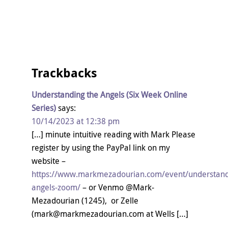
Trackbacks
Understanding the Angels (Six Week Online
Series)
says:
10/14/2023 at 12:38 pm
[…] minute intuitive reading with Mark Please
register by using the PayPal link on my
website –
https://www.markmezadourian.com/event/understand
angels-zoom/
– or Venmo @Mark-
Mezadourian (1245), or Zelle
(mark@markmezadourian.com at Wells […]