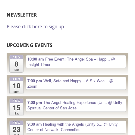
NEWSLETTER
Please click here to sign up.
UPCOMING EVENTS
AUG
10:00 am
Free Event: The Angel Spa – Happ...
@
8
Insight Timer
Sat
AUG
7:00 pm
Well, Safe and Happy – A Six Wee...
@
10
Zoom
Mon
AUG
7:00 pm
The Angel Healing Experience (Un...
@ Unity
15
Spiritual Center of San Jose
Sat
AUG
9:30 am
Healing with the Angels (Unity o...
@ Unity
23
Center of Norwalk, Connecticut
Sun