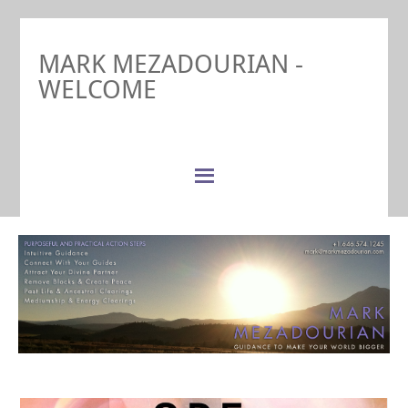
MARK MEZADOURIAN -
WELCOME