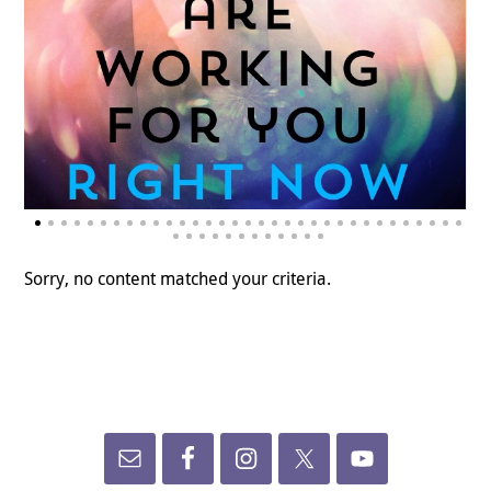
Sorry, no content matched your criteria.