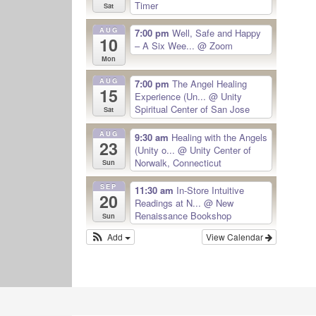
Timer
Sat
AUG
7:00 pm
Well, Safe and Happy
10
– A Six Wee...
@ Zoom
Mon
AUG
7:00 pm
The Angel Healing
15
Experience (Un...
@ Unity
Spiritual Center of San Jose
Sat
AUG
9:30 am
Healing with the Angels
23
(Unity o...
@ Unity Center of
Norwalk, Connecticut
Sun
SEP
11:30 am
In-Store Intuitive
20
Readings at N...
@ New
Renaissance Bookshop
Sun
Add
View Calendar