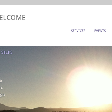
WELCOME
SERVICES
EVENTS