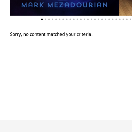
Sorry, no content matched your criteria.