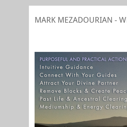
MARK MEZADOURIAN - 