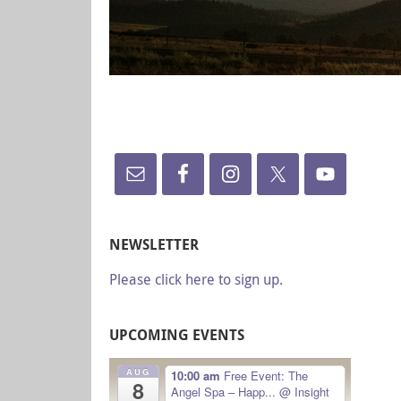
NEWSLETTER
Please click here to sign up.
UPCOMING EVENTS
AUG
10:00 am
Free Event: The
8
Angel Spa – Happ...
@ Insight