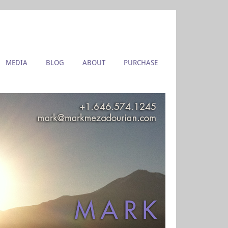
MEDIA
BLOG
ABOUT
PURCHASE